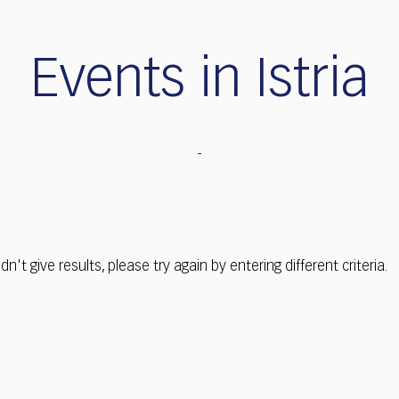
Events in Istria
dn't give results, please try again by entering different criteria.