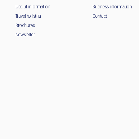
Useful information
Business information
Travel to Istria
Contact
Brochures
Newsletter