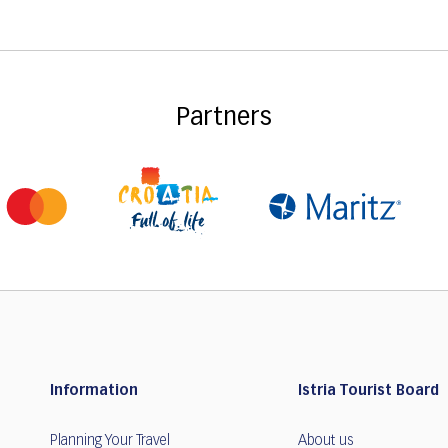
Partners
Information
Istria Tourist Board
Planning Your Travel
About us