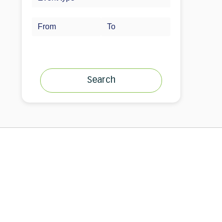
Search