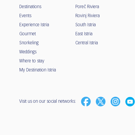
Destinations
Poreč Riviera
Events
Rovinj Riviera
Experience Istria
South Istria
Gourmet
East Istria
Snorkeling
Central Istria
Weddings
Where to stay
My Destination Istria
Visit us on our social networks: