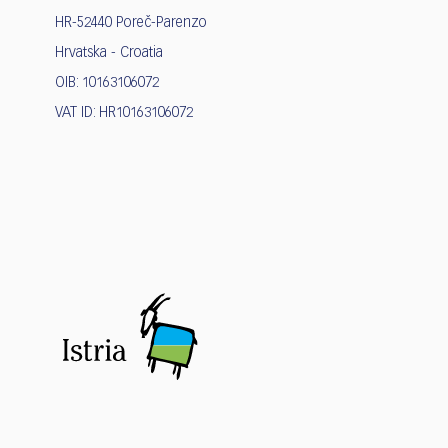
HR-52440 Poreč-Parenzo
Hrvatska - Croatia
OIB: 10163106072
VAT ID: HR10163106072