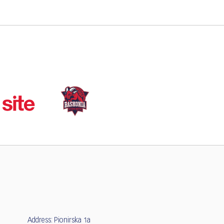
Address: Pionirska 1a