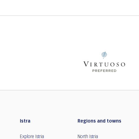
Istra
Regions and towns
Explore Istria
North Istria