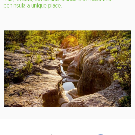
peninsula a unique place.