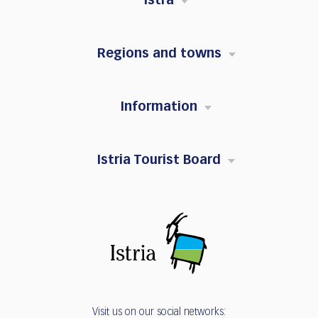
Istra
Regions and towns
Information
Istria Tourist Board
Visit us on our social networks: