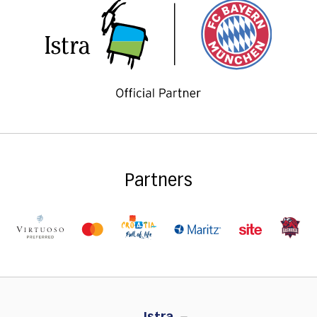
Partners