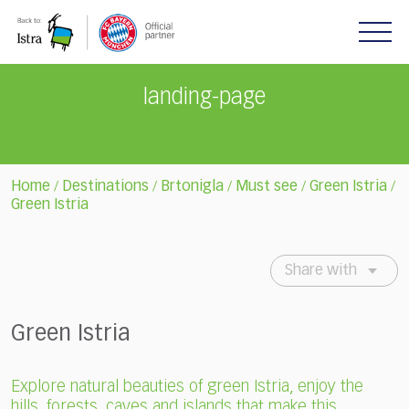
Please
note:
This
website
includes
landing-page
an
accessibility
system.
Home
Destinations
Brtonigla
Must see
Green Istria
/
/
/
/
/
Green Istria
Share with
Green Istria
Explore natural beauties of green Istria, enjoy the
hills, forests, caves and islands that make this