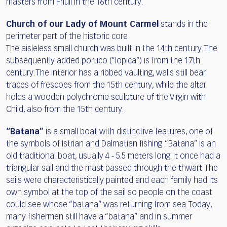
masters from Friuli in the 16th century.
Church of our Lady of Mount Carmel
stands in the
perimeter part of the historic core.
The aisleless small church was built in the 14th century. The
subsequently added portico (“lopica”) is from the 17th
century. The interior has a ribbed vaulting, walls still bear
traces of frescoes from the 15th century, while the altar
holds a wooden polychrome sculpture of the Virgin with
Child, also from the 15th century.
“Batana”
is a small boat with distinctive features, one of
the symbols of Istrian and Dalmatian fishing. “Batana” is an
old traditional boat, usually 4 - 5.5 meters long. It once had a
triangular sail and the mast passed through the thwart. The
sails were characteristically painted and each family had its
own symbol at the top of the sail so people on the coast
could see whose “batana” was returning from sea. Today,
many fishermen still have a “batana” and in summer