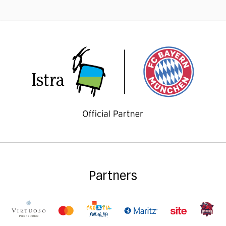
Partners