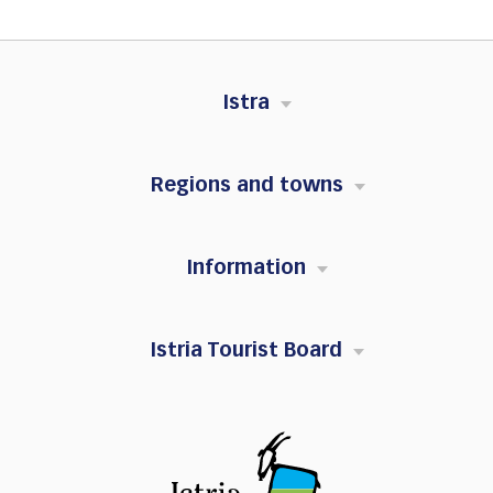
Istra
Regions and towns
Information
Istria Tourist Board