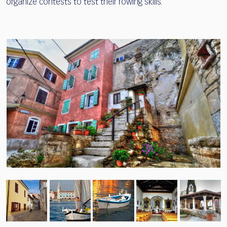
organize contests to test their rowing skills.