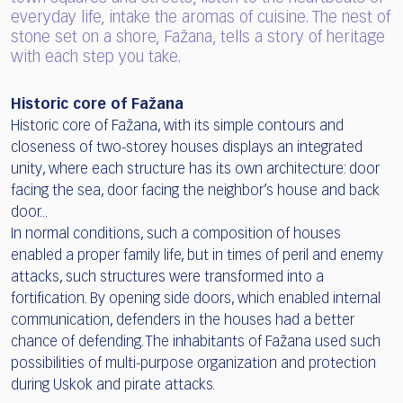
everyday life, intake the aromas of cuisine. The nest of
stone set on a shore, Fažana, tells a story of heritage
with each step you take.
Historic core of Fažana
Historic core of Fažana, with its simple contours and
closeness of two-storey houses displays an integrated
unity, where each structure has its own architecture: door
facing the sea, door facing the neighbor’s house and back
door...
In normal conditions, such a composition of houses
enabled a proper family life, but in times of peril and enemy
attacks, such structures were transformed into a
fortification. By opening side doors, which enabled internal
communication, defenders in the houses had a better
chance of defending. The inhabitants of Fažana used such
possibilities of multi-purpose organization and protection
during Uskok and pirate attacks.