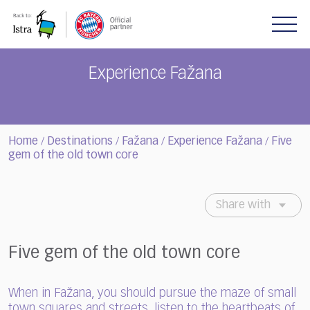
Please
note:
This
website
includes
Experience Fažana
an
accessibility
system.
Home
Destinations
Fažana
Experience Fažana
Five
/
/
/
/
gem of the old town core
Share with
Five gem of the old town core
When in Fažana, you should pursue the maze of small
town squares and streets, listen to the heartbeats of