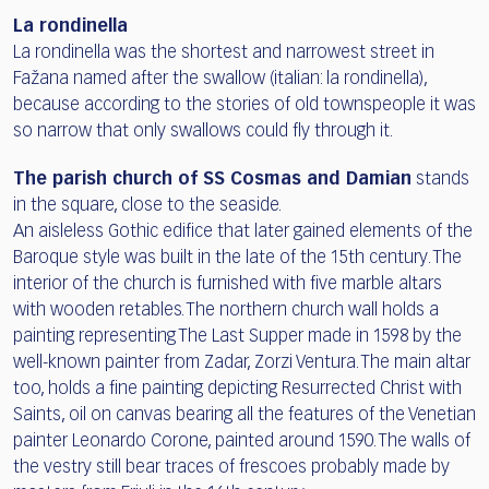
La rondinella
La rondinella was the shortest and narrowest street in
Fažana named after the swallow (italian: la rondinella),
because according to the stories of old townspeople it was
so narrow that only swallows could fly through it.
The parish church of SS Cosmas and Damian
stands
in the square, close to the seaside.
An aisleless Gothic edifice that later gained elements of the
Baroque style was built in the late of the 15th century. The
interior of the church is furnished with five marble altars
with wooden retables. The northern church wall holds a
painting representing The Last Supper made in 1598 by the
well-known painter from Zadar, Zorzi Ventura. The main altar
too, holds a fine painting depicting Resurrected Christ with
Saints, oil on canvas bearing all the features of the Venetian
painter Leonardo Corone, painted around 1590. The walls of
the vestry still bear traces of frescoes probably made by