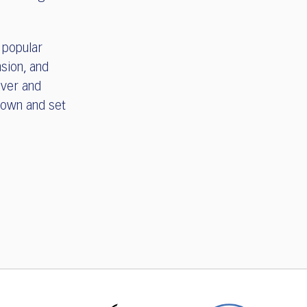
 popular
sion, and
over and
town and set