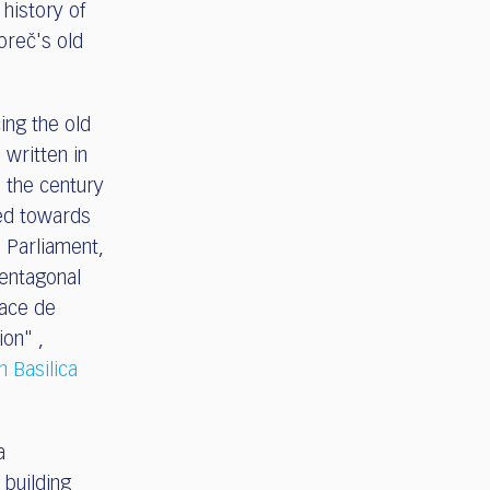
e history of
oreč's old
cing the old
 written in
d the century
ted towards
n Parliament,
entagonal
lace de
ion" ,
n Basilica
a
 building