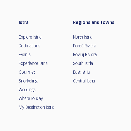
Istra
Regions and towns
Explore Istria
North Istria
Destinations
Poreč Riviera
Events
Rovinj Riviera
Experience Istria
South Istria
Gourmet
East Istria
Snorkeling
Central Istria
Weddings
Where to stay
My Destination Istria