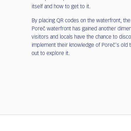
itself and how to get to it.
By placing QR codes on the waterfront, the
Poreč waterfront has gained another dimen
visitors and locals have the chance to disc
implement their knowledge of Poreč's old 
out to explore it.