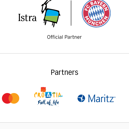
Partners