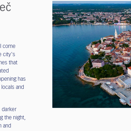
reč
ll come
 city's
ines that
ated
 opening has
 locals and
a darker
g the night,
n and