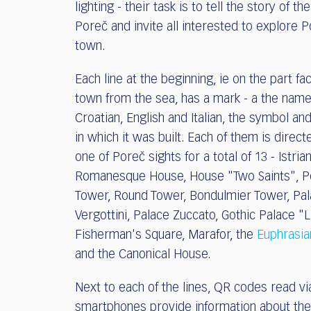
lighting - their task is to tell the story of th
Poreč and invite all interested to explore P
town.
Each line at the beginning, ie on the part fa
town from the sea, has a mark - a the name
Croatian, English and Italian, the symbol an
in which it was built. Each of them is direc
one of Poreč sights for a total of 13 - Istria
Romanesque House, House "Two Saints", P
Tower, Round Tower, Bondulmier Tower, Pa
Vergottini, Palace Zuccato, Gothic Palace "L
Fisherman's Square, Marafor, the
Euphrasia
and the Canonical House.
Next to each of the lines, QR codes read vi
smartphones provide information about the