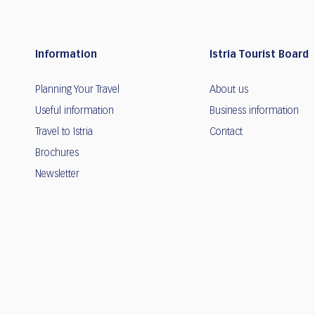
Information
Istria Tourist Board
Planning Your Travel
About us
Useful information
Business information
Travel to Istria
Contact
Brochures
Newsletter