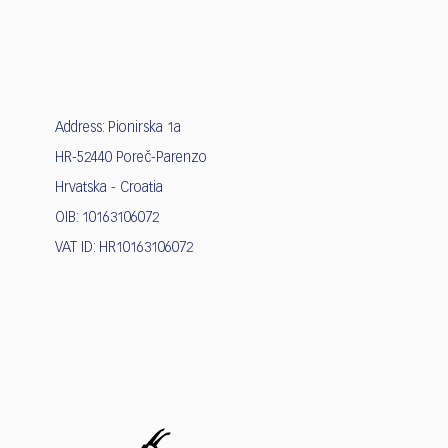
Address: Pionirska 1a
HR-52440 Poreč-Parenzo
Hrvatska - Croatia
OIB: 10163106072
VAT ID: HR10163106072