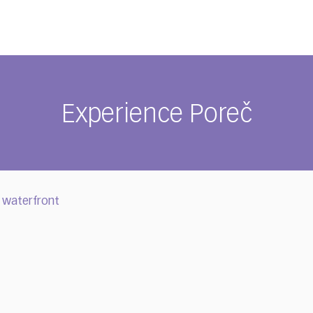
Experience Poreč
 waterfront