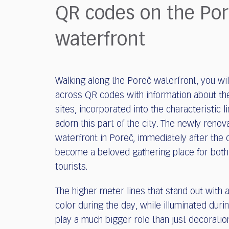
who
QR codes on the Po
are
using
waterfront
a
screen
reader;
Press
Walking along the Poreč waterfront, you wi
Control-
F10
across QR codes with information about the
to
sites, incorporated into the characteristic l
open
adorn this part of the city. The newly renov
an
waterfront in Poreč, immediately after the
accessibility
become a beloved gathering place for both
menu.
tourists.
The higher meter lines that stand out with 
color during the day, while illuminated durin
play a much bigger role than just decoratio