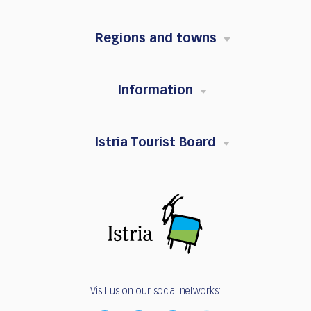
Regions and towns
Information
Istria Tourist Board
Visit us on our social networks: