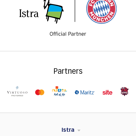
Partners
Istra