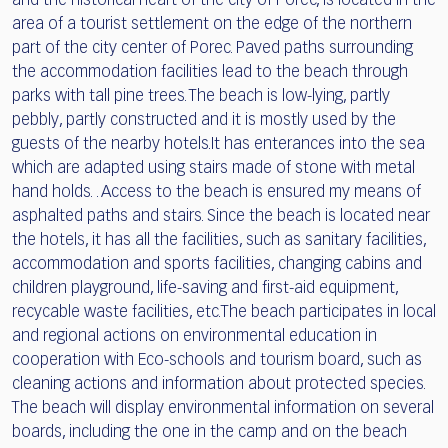
and the historical heart of the city of Porec, is located in the
area of a tourist settlement on the edge of the northern
part of the city center of Porec. Paved paths surrounding
the accommodation facilities lead to the beach through
parks with tall pine trees. The beach is low-lying, partly
pebbly, partly constructed and it is mostly used by the
guests of the nearby hotels.It has enterances into the sea
which are adapted using stairs made of stone with metal
hand holds. . Access to the beach is ensured my means of
asphalted paths and stairs. Since the beach is located near
the hotels, it has all the facilities, such as sanitary facilities,
accommodation and sports facilities, changing cabins and
children playground, life-saving and first-aid equipment,
recycable waste facilities, etc.The beach participates in local
and regional actions on environmental education in
cooperation with Eco-schools and tourism board, such as
cleaning actions and information about protected species.
The beach will display environmental information on several
boards, including the one in the camp and on the beach