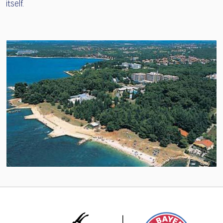
itself.