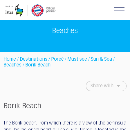
Please
note:
This
website
includes
Beaches
an
accessibility
system.
Home
Destinations
Poreč
Must see
Sun & Sea
/
/
/
/
/
Beaches
Borik Beach
/
Share with
Borik Beach
The Borik beach, from which there is a view of the peninsula