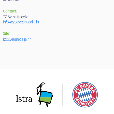
02. 05. 2026.
Contact:
TZ Sveta Nedelja
info@tzosvetanedelja.hr
Site:
tzosvetanedelja.hr