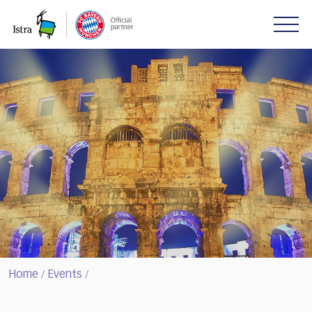
Please
note:
This
website
includes
an
accessibility
system.
Home
Events
/
/