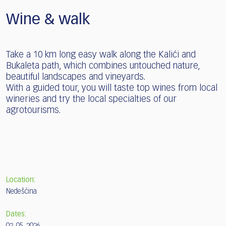
Wine & walk
Take a 10 km long easy walk along the Kalići and
Bukaleta path, which combines untouched nature,
beautiful landscapes and vineyards.
With a guided tour, you will taste top wines from local
wineries and try the local specialties of our
agrotourisms.
Location:
Nedešćina
Dates: