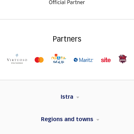
Partners
Istra
Regions and towns