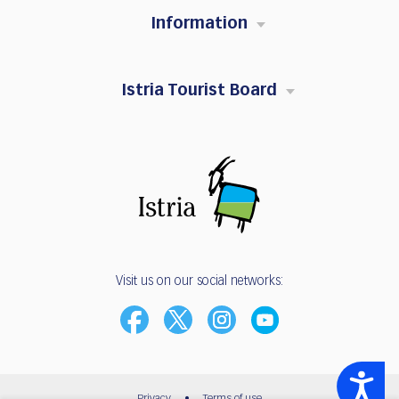
Information
Istria Tourist Board
Visit us on our social networks:
Accessibility