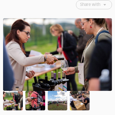
Share with