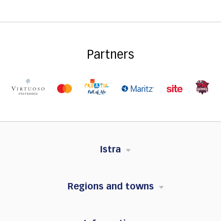
Partners
Istra
Regions and towns