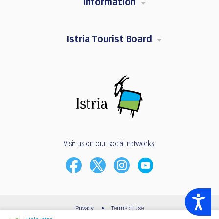
Information
Istria Tourist Board
Visit us on our social networks:
Accessibility
Privacy
•
Terms of use