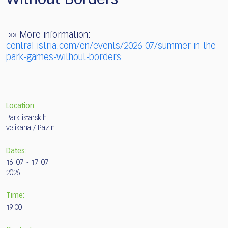
»» More information:
central-istria.com/en/events/2026-07/summer-in-the-
park-games-without-borders
Location:
Park istarskih
velikana / Pazin
Dates:
16. 07. - 17. 07.
2026.
Time:
19:00