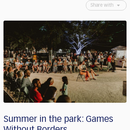
Share with
Summer in the park: Games
Without Borders