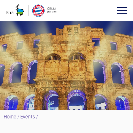
Please
note:
This
website
includes
an
accessibility
system.
Home
Events
/
/