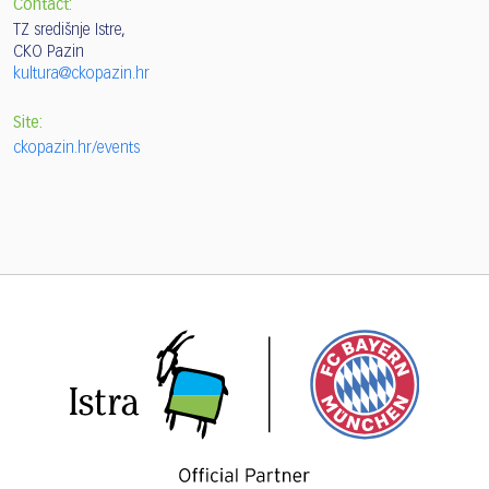
Contact:
TZ središnje Istre,
CKO Pazin
kultura@ckopazin.hr
Site:
ckopazin.hr/events