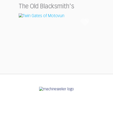
The Old Blacksmith's