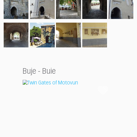
Buje - Buie