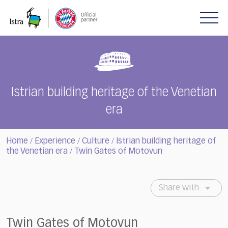
Please
note:
This
website
includes
an
accessibility
system.
Istrian building heritage of the Venetian
era
Home
Experience
Culture
Istrian building heritage of
/
/
/
the Venetian era
Twin Gates of Motovun
/
Share with
Twin Gates of Motovun