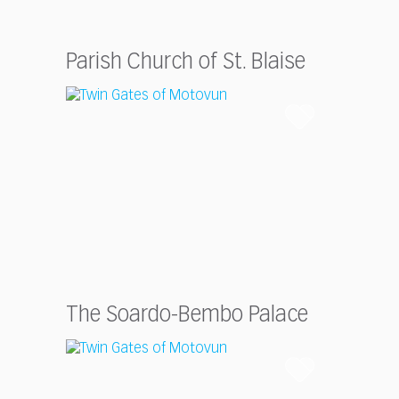
Parish Church of St. Blaise
The Soardo-Bembo Palace