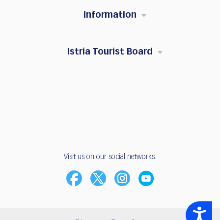
Information
Istria Tourist Board
Visit us on our social networks:
Accessibility