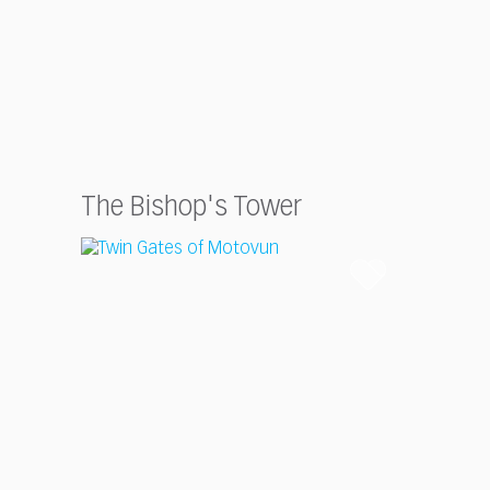
The Bishop's Tower