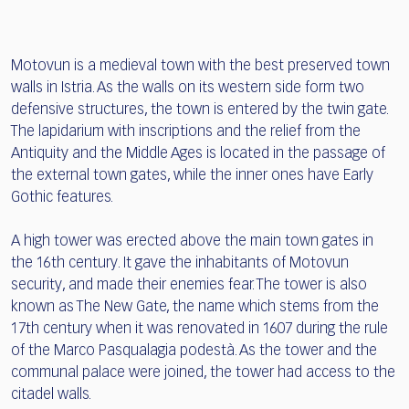
Motovun is a medieval town with the best preserved town
walls in Istria. As the walls on its western side form two
defensive structures, the town is entered by the twin gate.
The lapidarium with inscriptions and the relief from the
Antiquity and the Middle Ages is located in the passage of
the external town gates, while the inner ones have Early
Gothic features.
A high tower was erected above the main town gates in
the 16th century. It gave the inhabitants of Motovun
security, and made their enemies fear. The tower is also
known as The New Gate, the name which stems from the
17th century when it was renovated in 1607 during the rule
of the Marco Pasqualagia podestà. As the tower and the
communal palace were joined, the tower had access to the
citadel walls.