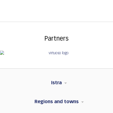
Partners
Istra
Regions and towns