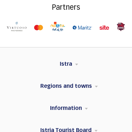
Partners
Istra
Regions and towns
Information
Istria Tourist Board