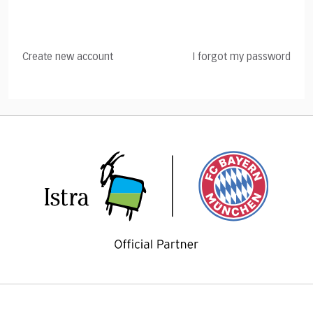
Create new account
I forgot my password