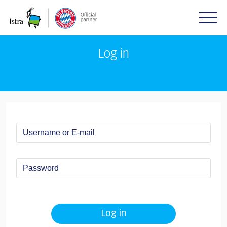
Please
note:
This
website
includes
Log in
an
accessibility
system.
Log in