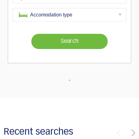
Search
Recent searches