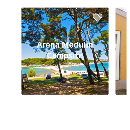
Arena Medulin
Campsite