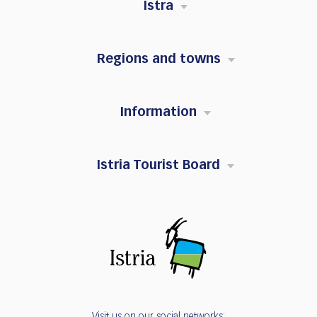
Istra
Regions and towns
Information
Istria Tourist Board
Visit us on our social networks: