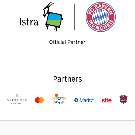
Partners