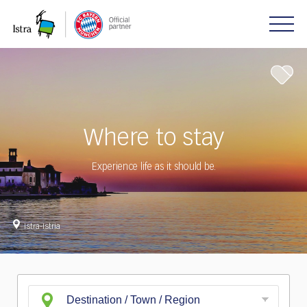
Please
note:
This
website
includes
an
accessibility
system.
Where to stay
Experience life as it should be.
Istra-Istria