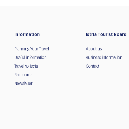
Information
Istria Tourist Board
Planning Your Travel
About us
Useful information
Business information
Travel to Istria
Contact
Brochures
Newsletter