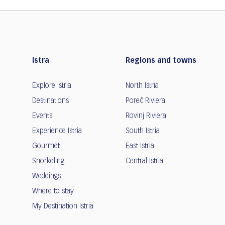
Istra
Regions and towns
Explore Istria
North Istria
Destinations
Poreč Riviera
Events
Rovinj Riviera
Experience Istria
South Istria
Gourmet
East Istria
Snorkeling
Central Istria
Weddings
Where to stay
My Destination Istria