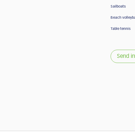
Sailboats
Beach volleyba
Table tennis
Send in