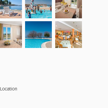
Location