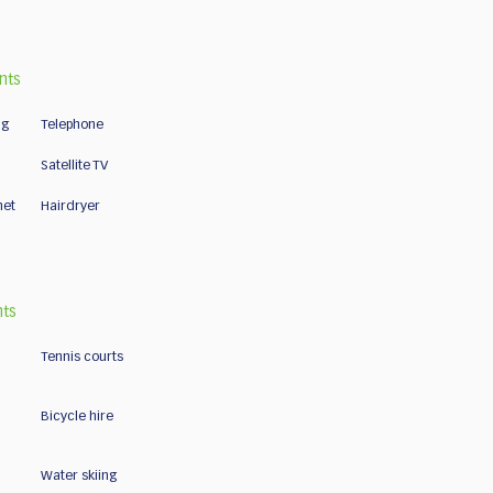
nts
ng
Telephone
Satellite TV
net
Hairdryer
nts
Tennis courts
Bicycle hire
Water skiing