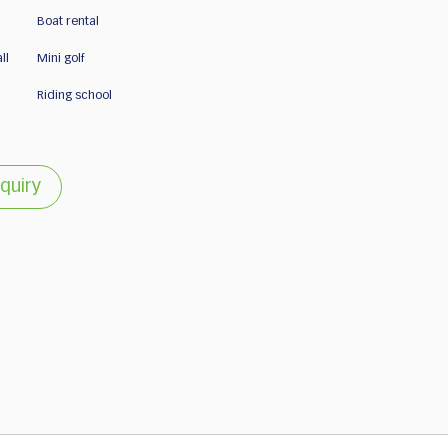
Boat rental
ll
Mini golf
Riding school
quiry