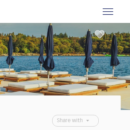
Share with