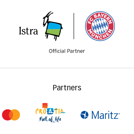
Partners