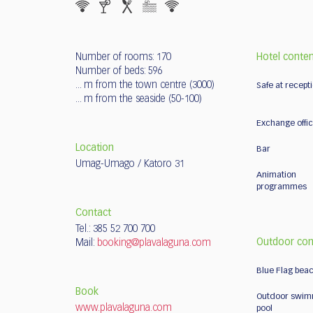
Number of rooms: 170
Hotel conte
Number of beds: 596
... m from the town centre (3000)
Safe at recept
... m from the seaside (50-100)
Exchange offi
Location
Bar
Umag-Umago / Katoro 31
Animation
programmes
Contact
Tel.: 385 52 700 700
Outdoor con
Mail:
booking@plavalaguna.com
Blue Flag bea
Book
Outdoor swim
www.plavalaguna.com
pool