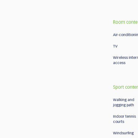
Room conte
Air-conditioni
TV
Wireless Inter
access
Sport conte
Walking and
jogging path
Indoor tennis
courts
Windsurfing