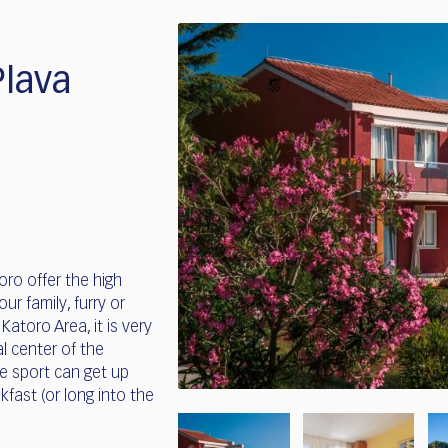
lava
ro offer the high
our family, furry or
atoro Area, it is very
l center of the
te sport can get up
fast (or long into the