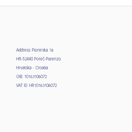
Address: Pionirska 1a
HR-52440 Poreč-Parenzo
Hrvatska - Croatia
OIB: 10163106072
VAT ID: HR10163106072