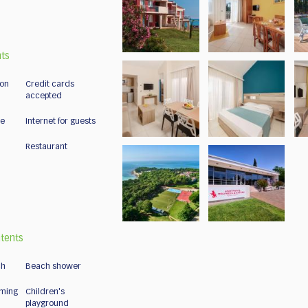
nts
ion
Credit cards
accepted
ce
Internet for guests
Restaurant
tents
ch
Beach shower
ming
Children's
playground