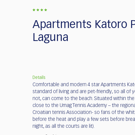
who
are
using
a
Apartments Katoro P
screen
reader;
Laguna
Press
Control-
F10
to
open
an
Details
accessibility
Comfortable and modern 4 star Apartments Kato
menu.
standard of living and are pet-friendly, so all of y
not, can come to the beach. Situated within the K
close to the Umag Tennis Academy – the regiona
Croatian tennis Association- so fans of the whi
before the heat and play a few sets before break
night, as all the courts are lit).