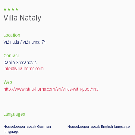
Villa Nataly
Location
Vižinada / Vižinanda 74
Contact
Danilo Sredanović
info@istria-home.com
Web
http://www.istria-home.com/en/villas-with-pool/113
Languages
Housekeeper speak German
Housekeeper speak English language
language