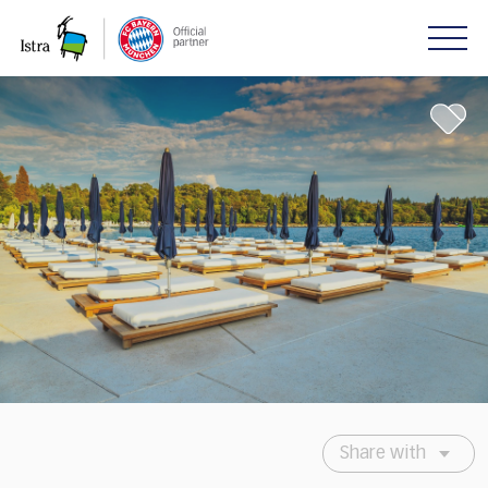
Please
note:
This
website
includes
an
accessibility
system.
Share with