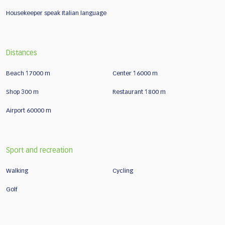
Housekeeper speak Italian language
Distances
Beach 17000 m
Center 16000 m
Shop 300 m
Restaurant 1800 m
Airport 60000 m
Sport and recreation
Walking
Cycling
Golf