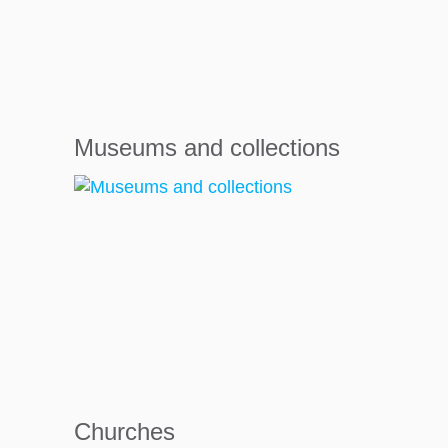
Museums and collections
Churches