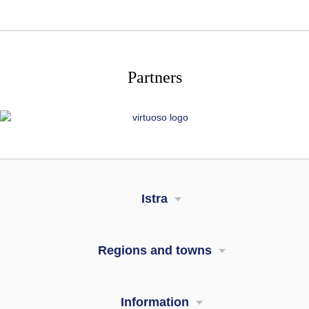
Partners
Istra
Regions and towns
Information