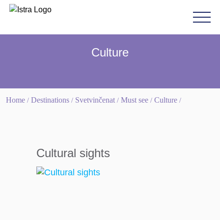
Please
note:
This
website
Culture
includes
an
accessibility
system.
Home
Destinations
Svetvinčenat
Must see
Culture
/
/
/
/
/
Cultural sights