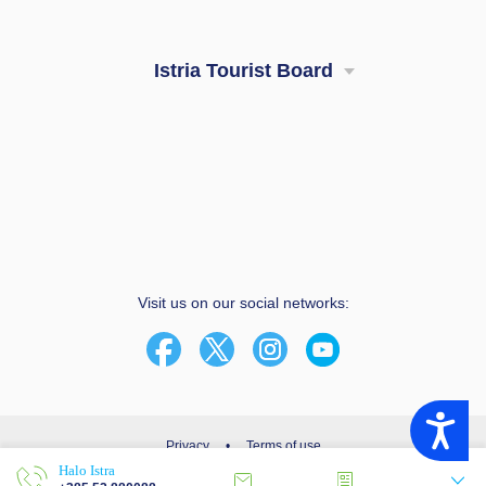
Istria Tourist Board
Visit us on our social networks:
Accessibility
Privacy
•
Terms of use
Halo Istra
© 2003 - 2026 | Istria Tourist Board