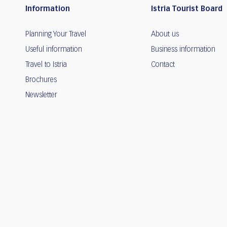
Information
Istria Tourist Board
Planning Your Travel
About us
Useful information
Business information
Travel to Istria
Contact
Brochures
Newsletter