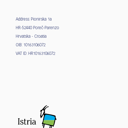
Address: Pionirska 1a
HR-52440 Poreč-Parenzo
Hrvatska - Croatia
OIB: 10163106072
VAT ID: HR10163106072