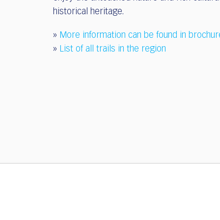
historical heritage.
»
More information can be found in brochur
»
List of all trails in the region