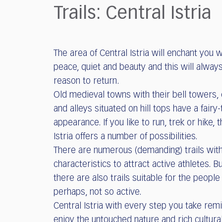
who
Trails: Central Istria
are
using
a
screen
The area of Central Istria will enchant you w
reader;
peace, quiet and beauty and this will alway
Press
Control-
reason to return.
F10
Old medieval towns with their bell towers,
to
and alleys situated on hill tops have a fairy-
open
appearance. If you like to run, trek or hike, t
an
Istria offers a number of possibilities.
accessibility
menu.
There are numerous (demanding) trails with
characteristics to attract active athletes. Bu
there are also trails suitable for the people
perhaps, not so active.
Central Istria with every step you take rem
enjoy the untouched nature and rich cultura