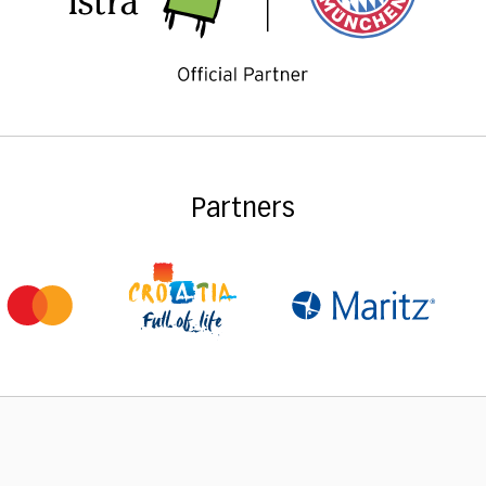
Partners