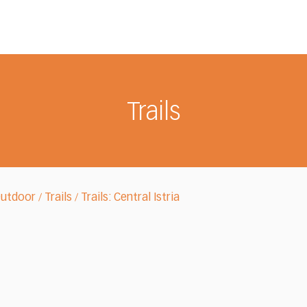
Trails
Outdoor
Trails
Trails: Central Istria
/
/