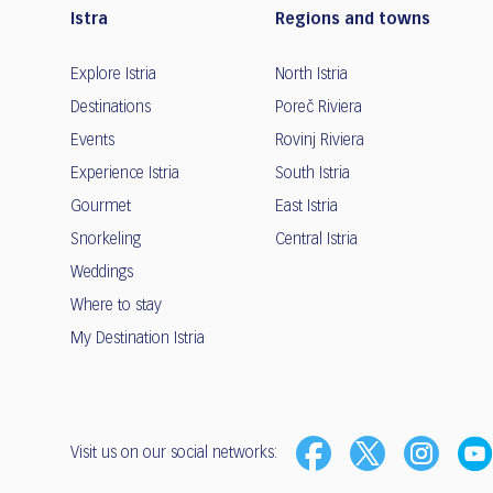
Istra
Regions and towns
Explore Istria
North Istria
Destinations
Poreč Riviera
Events
Rovinj Riviera
Experience Istria
South Istria
Gourmet
East Istria
Snorkeling
Central Istria
Weddings
Where to stay
My Destination Istria
Visit us on our social networks: