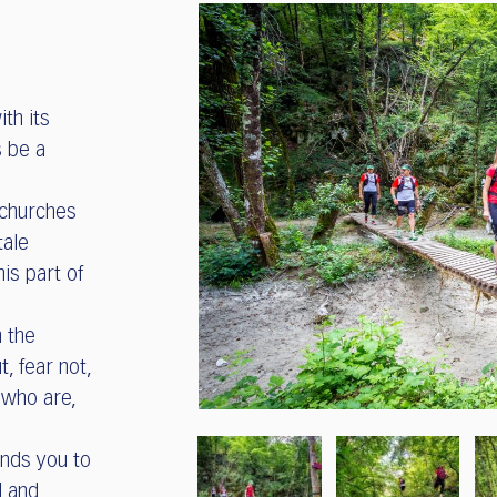
ith its
s be a
 churches
tale
his part of
 the
t, fear not,
 who are,
inds you to
l and