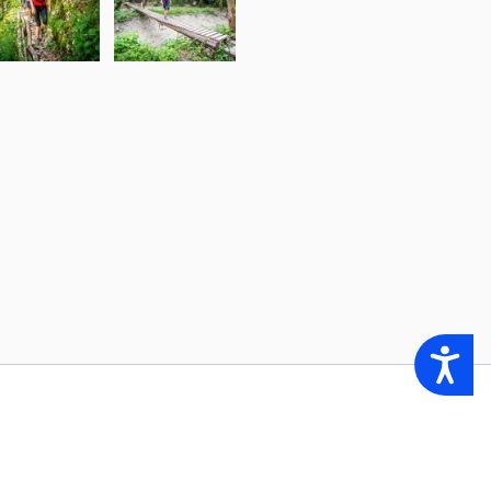
Accessibility