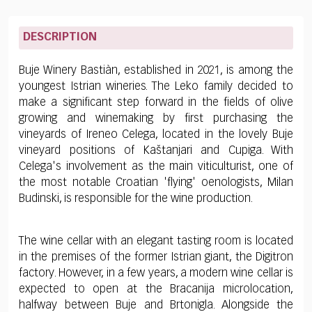
DESCRIPTION
Buje Winery Bastiàn, established in 2021, is among the
youngest Istrian wineries. The Leko family decided to
make a significant step forward in the fields of olive
growing and winemaking by first purchasing the
vineyards of Ireneo Celega, located in the lovely Buje
vineyard positions of Kaštanjari and Cupiga. With
Celega's involvement as the main viticulturist, one of
the most notable Croatian 'flying' oenologists, Milan
Budinski, is responsible for the wine production.
The wine cellar with an elegant tasting room is located
in the premises of the former Istrian giant, the Digitron
factory. However, in a few years, a modern wine cellar is
expected to open at the Bracanija microlocation,
halfway between Buje and Brtonigla. Alongside the