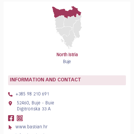
North Istria
Buje
INFORMATION AND CONTACT
+385 98 210 691
52460, Buje - Buie
Digitronska 33 A
www.bastian.hr