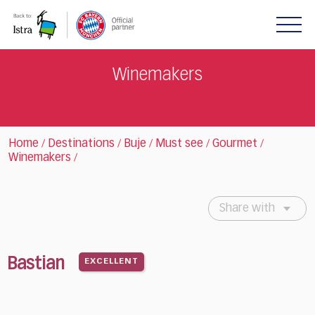
Please
note:
This
website
includes
Winemakers
an
accessibility
system.
Home
Destinations
Buje
Must see
Gourmet
/
/
/
/
/
Winemakers
/
Share with
Bastian
EXCELLENT