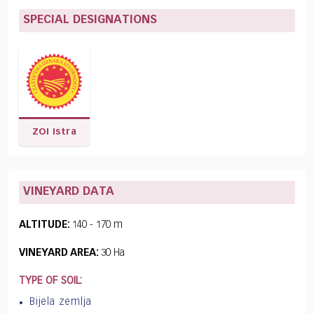
SPECIAL DESIGNATIONS
ZOI Istra
VINEYARD DATA
ALTITUDE:
140 - 170 m
VINEYARD AREA:
30 Ha
TYPE OF SOIL:
Bijela zemlja