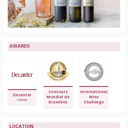
AWARDS
Concours
International
Decanter
Mondial de
Wine
(2026)
Bruxelles
Challenge
LOCATION