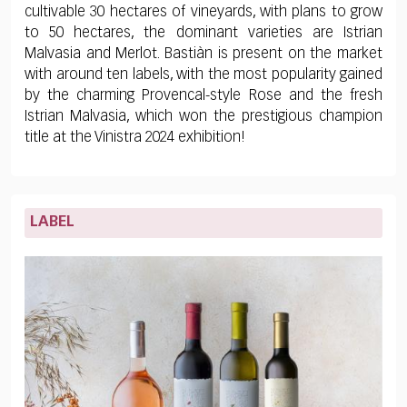
cultivable 30 hectares of vineyards, with plans to grow
to 50 hectares, the dominant varieties are Istrian
Malvasia and Merlot. Bastiàn is present on the market
with around ten labels, with the most popularity gained
by the charming Provencal-style Rose and the fresh
Istrian Malvasia, which won the prestigious champion
title at the Vinistra 2024 exhibition!
LABEL