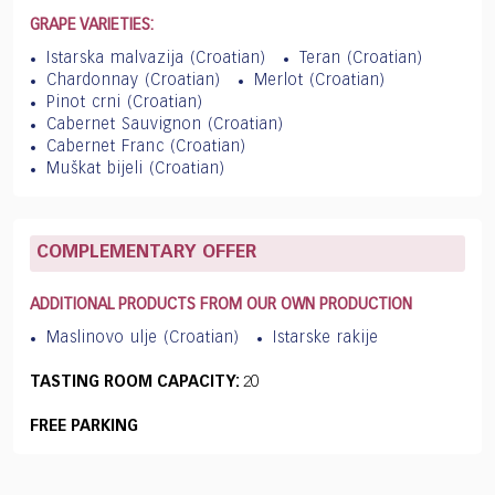
GRAPE VARIETIES:
Istarska malvazija (Croatian)
Teran (Croatian)
Chardonnay (Croatian)
Merlot (Croatian)
Pinot crni (Croatian)
Cabernet Sauvignon (Croatian)
Cabernet Franc (Croatian)
Muškat bijeli (Croatian)
COMPLEMENTARY OFFER
ADDITIONAL PRODUCTS FROM OUR OWN PRODUCTION
Maslinovo ulje (Croatian)
Istarske rakije
TASTING ROOM CAPACITY:
20
FREE PARKING