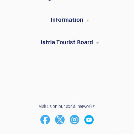
Information
Istria Tourist Board
Visit us on our social networks: