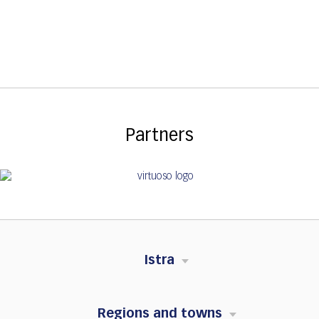
Partners
Istra
Regions and towns