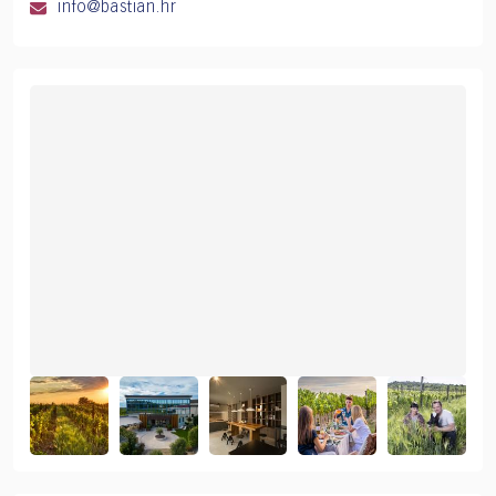
info@bastian.hr