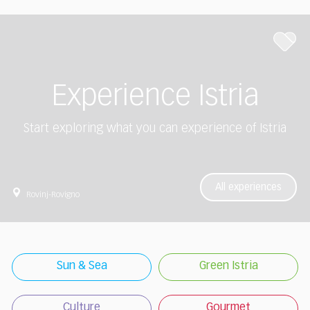
Experience Istria
Start exploring what you can experience of Istria
All experiences
Rovinj-Rovigno
Sun & Sea
Green Istria
Culture
Gourmet