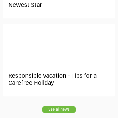
Newest Star
Responsible Vacation - Tips for a
Carefree Holiday
See all news