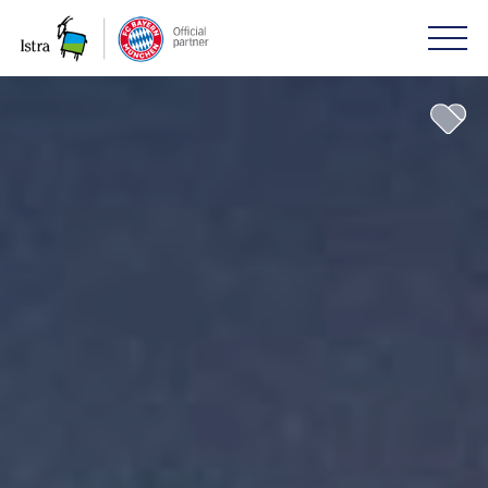
Please
note:
This
website
includes
an
accessibility
system.