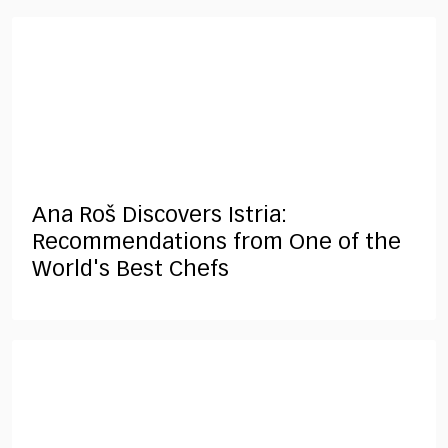
Ana Roš Discovers Istria:
Recommendations from One of the
World's Best Chefs