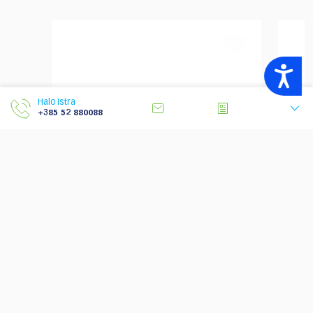
Accessibility
Halo Istra
+385 52 880088
Top 5 Scariest Istrian
Lo
Legends
Cy