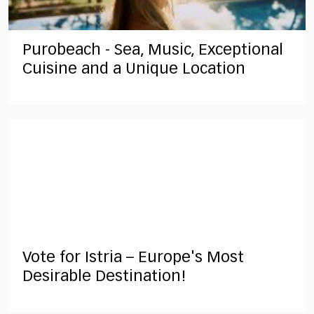
Purobeach - Sea, Music, Exceptional
Cuisine and a Unique Location
Vote for Istria – Europe's Most
Desirable Destination!