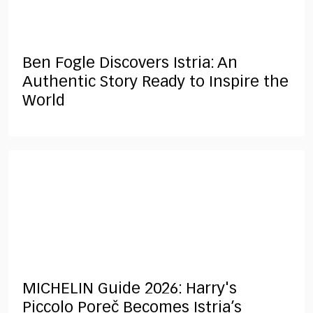
Ben Fogle Discovers Istria: An
Authentic Story Ready to Inspire the
World
MICHELIN Guide 2026: Harry's
Piccolo Poreč Becomes Istria’s