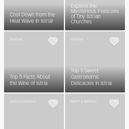
Explore the
Mysterious Frescoes
Cool Down from the
of Tiny Istrian
Heat Wave in Istria!
Churches
Gourmet
Gourmet
Top 5 Sweet
Top 5 Facts About
Gastronomic
the Wine of Istria
Delicacies in Istria
Sports & Outdoors
Health & Welness