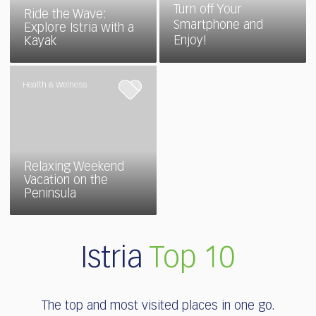
Turn off Your
Ride the Wave:
Smartphone and
Explore Istria with a
Enjoy!
Kayak
Health & Welness
Relaxing Weekend
Vacation on the
Peninsula
Istria
Top 10
The top and most visited places in one go.