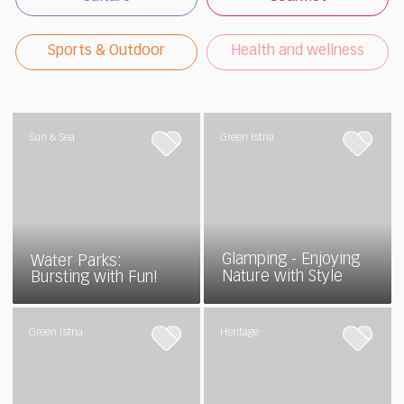
Sports & Outdoor
Health and wellness
Sun & Sea
Green Istria
Glamping - Enjoying
Water Parks:
Nature with Style
Bursting with Fun!
Green Istria
Heritage