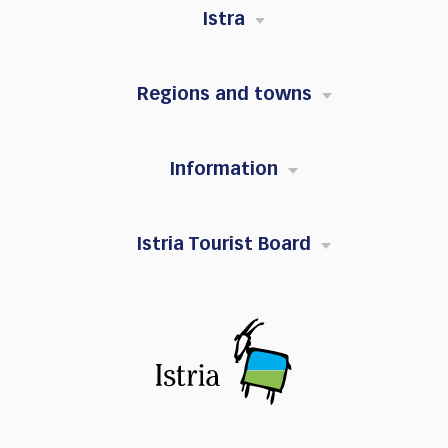
Istra
Regions and towns
Information
Istria Tourist Board