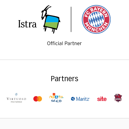
Partners