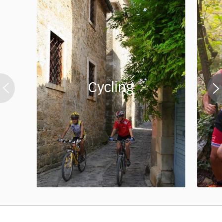
Cycling