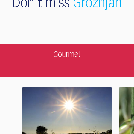
Don't miss
Grožnjan
Gourmet