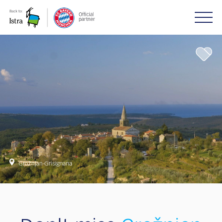
Please
note:
This
website
includes
an
accessibility
system.
Grožnjan-Grisignana