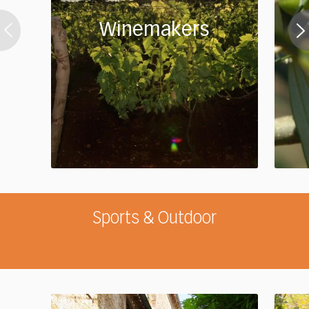
Winemakers
Sports & Outdoor