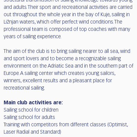
structural transmission of sailing knowledge towards young
and adults. Their sport and recreational activities are carried
out throughout the whole year in the bay of Kuje, sailing in
Ližnjan waters, which offer perfect wind conditions. The
professional team is composed of top coaches with many
years of sailing experience.
The aim of the club is to bring sailing nearer to all sea, wind
and sport lovers and to become a recognizable sailing
environment on the Adriatic Sea and in the southern part of
Europe. A sailing center which creates young sailors,
winners, excellent results and a pleasant place for
recreational sailing.
Main club activities are:
Sailing school for children
Sailing school for adults
Training with competitors from different classes (Optimist,
Laser Radial and Standard)