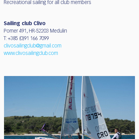
Recreational sailing for all club members
Sailing club Clivo
Pomer 491, HR-52203 Medulin
T: +385 (0)91 166 7099
clivosailingclub@gmail.com
www.clivosailingclub.com