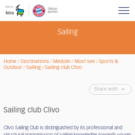
Please
note:
This
website
includes
Sailing
an
accessibility
system.
Home
Destinations
Medulin
Must see
Sports &
/
/
/
/
Outdoor
Sailing
Sailing club Clivo
/
/
Share with
Sailing club Clivo
Clivo Sailing Club is distinguished by its professional and