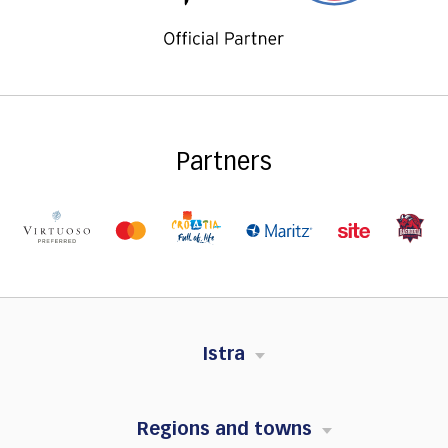
Partners
Istra
Regions and towns