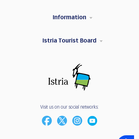
Information
Istria Tourist Board
Visit us on our social networks: