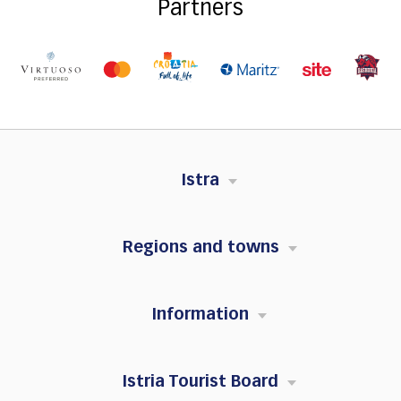
Partners
Istra
Regions and towns
Information
Istria Tourist Board