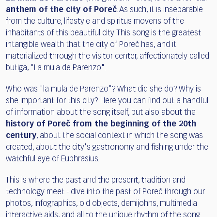
anthem of the city of Poreč
. As such, it is inseparable
from the culture, lifestyle and spiritus movens of the
inhabitants of this beautiful city. This song is the greatest
intangible wealth that the city of Poreč has, and it
materialized through the visitor center, affectionately called
butiga, "La mula de Parenzo".
Who was "la mula de Parenzo"? What did she do? Why is
she important for this city? Here you can find out a handful
of information about the song itself, but also about the
history of Poreč from the beginning of the 20th
century
, about the social context in which the song was
created, about the city's gastronomy and fishing under the
watchful eye of Euphrasius.
This is where the past and the present, tradition and
technology meet - dive into the past of Poreč through our
photos, infographics, old objects, demijohns, multimedia
interactive aids, and all to the unique rhythm of the song