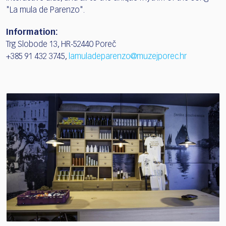
"La mula de Parenzo".
Information:
Trg Slobode 13, HR-52440 Poreč
+385 91 432 3745,
lamuladeparenzo@muzejporec.hr