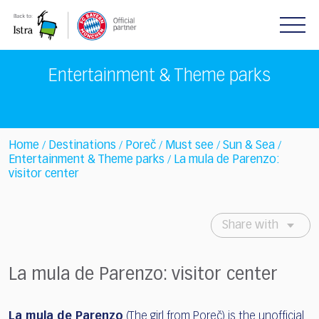
Please
note:
This
website
includes
Entertainment & Theme parks
an
accessibility
system.
Home
Destinations
Poreč
Must see
Sun & Sea
/
/
/
/
/
Entertainment & Theme parks
La mula de Parenzo:
/
visitor center
Share with
La mula de Parenzo: visitor center
La mula de Parenzo
(The girl from Poreč) is the unofficial