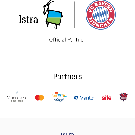
Partners