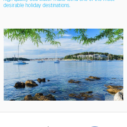
desirable holiday destinations.