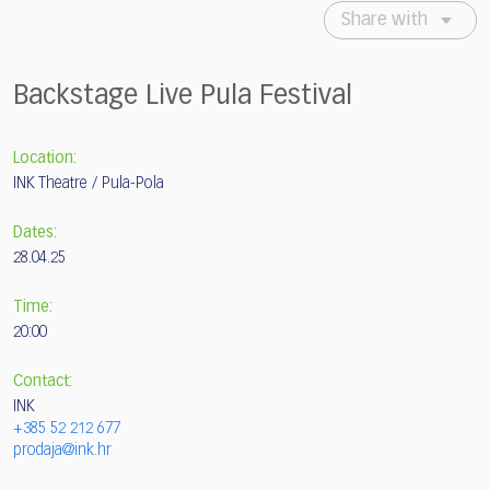
Share with
Backstage Live Pula Festival
Location:
INK Theatre / Pula-Pola
Dates:
28.04.25
Time:
20:00
Contact:
INK
+385 52 212 677
prodaja@ink.hr