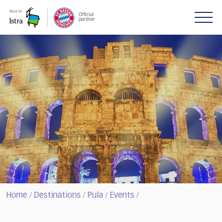
Please
note:
This
website
includes
an
accessibility
system.
Home
Destinations
Pula
Events
/
/
/
/