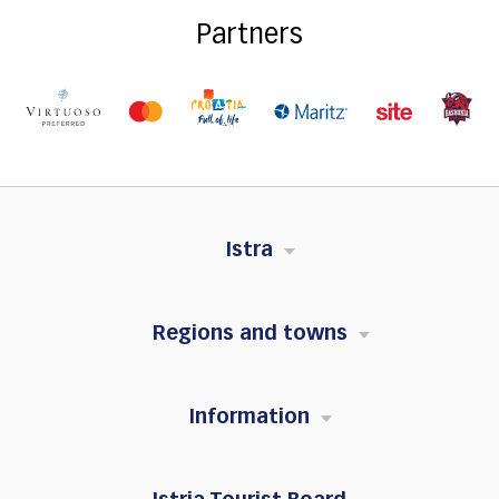
Partners
Istra
Regions and towns
Information