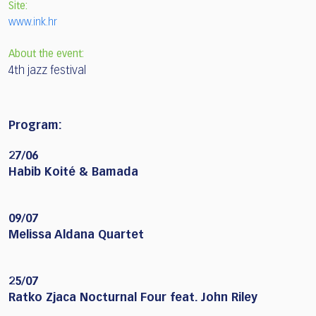
Site:
www.ink.hr
About the event:
4th jazz festival
Program:
27/06
Habib Koité & Bamada
09/07
Melissa Aldana Quartet
25/07
Ratko Zjaca Nocturnal Four feat. John Riley