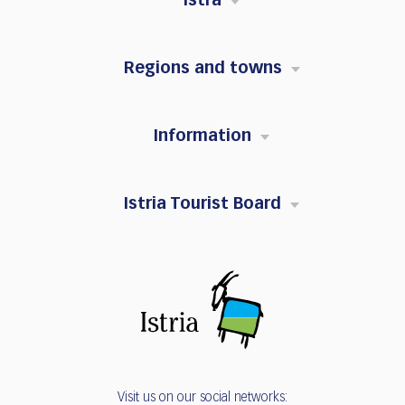
Istra
Regions and towns
Information
Istria Tourist Board
Visit us on our social networks: