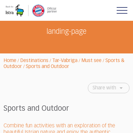
Please
note:
This
website
includes
landing-page
an
accessibility
system.
Home
Destinations
Tar-Vabriga
Must see
Sports &
/
/
/
/
Outdoor
Sports and Outdoor
/
Share with
Sports and Outdoor
Combine fun activities with an exploration of the
beautiful Istrian nature and enjoy the authentic