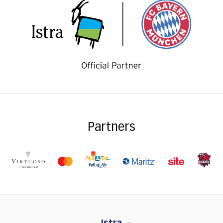
Partners