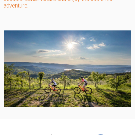
adventure.