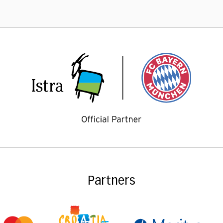
Partners