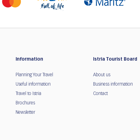
Information
Istria Tourist Board
Planning Your Travel
About us
Useful information
Business information
Travel to Istria
Contact
Brochures
Newsletter