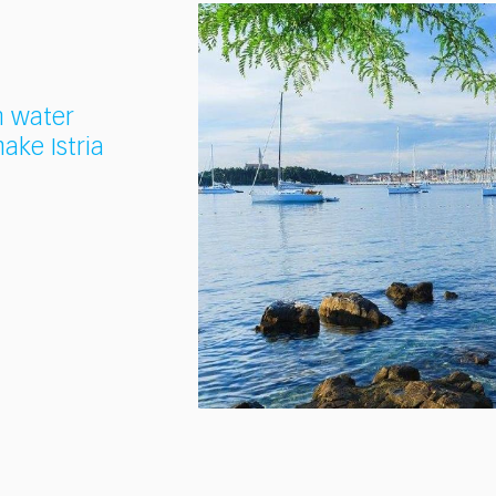
n water
ake Istria