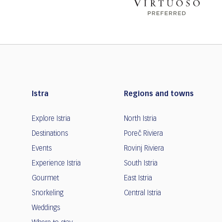
Istra
Regions and towns
Explore Istria
North Istria
Destinations
Poreč Riviera
Events
Rovinj Riviera
Experience Istria
South Istria
Gourmet
East Istria
Snorkeling
Central Istria
Weddings