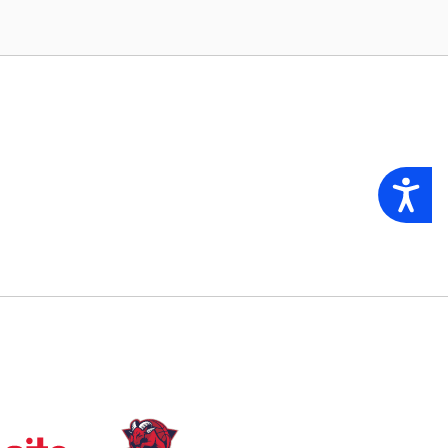
Accessibility