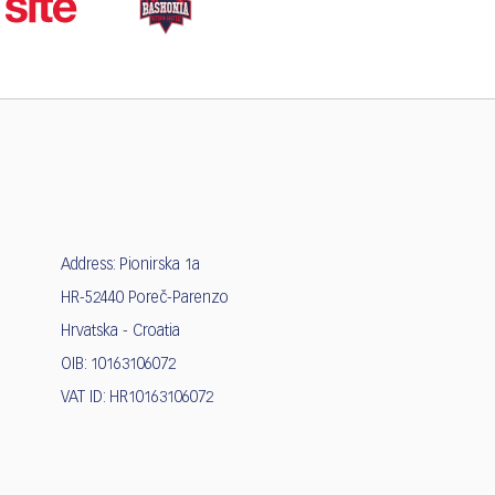
Address: Pionirska 1a
HR-52440 Poreč-Parenzo
Hrvatska - Croatia
OIB: 10163106072
VAT ID: HR10163106072