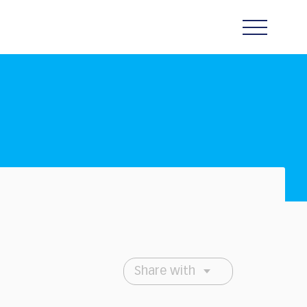
Share with