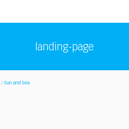
landing-page
a
Sun and Sea
/