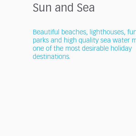
who
Sun and Sea
are
using
a
screen
Beautiful beaches, lighthouses, fu
reader;
parks and high quality sea water m
Press
one of the most desirable holiday
Control-
F10
destinations.
to
open
an
accessibility
menu.