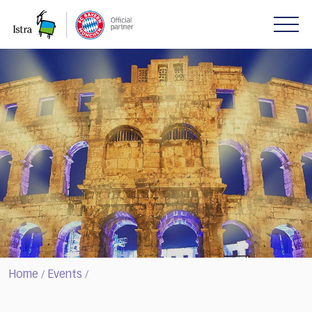
Please
note:
This
website
includes
an
accessibility
system.
Home
Events
/
/