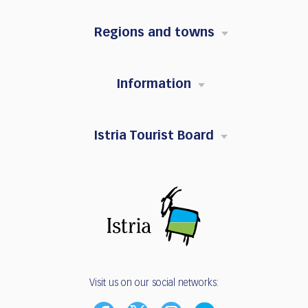
Regions and towns
Information
Istria Tourist Board
Visit us on our social networks: