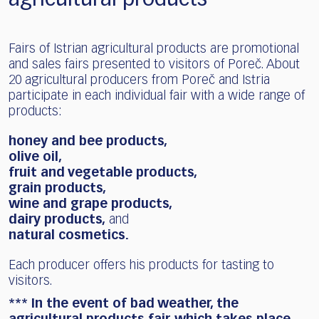
Fairs of Istrian agricultural products are promotional
and sales fairs presented to visitors of Poreč. About
20 agricultural producers from Poreč and Istria
participate in each individual fair with a wide range of
products:
honey and bee products,
olive oil,
fruit and vegetable products,
grain products,
wine and grape products,
dairy products,
and
natural cosmetics.
Each producer offers his products for tasting to
visitors.
*** In the event of bad weather, the