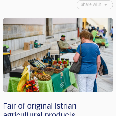
Share with
Fair of original Istrian
agricultural products