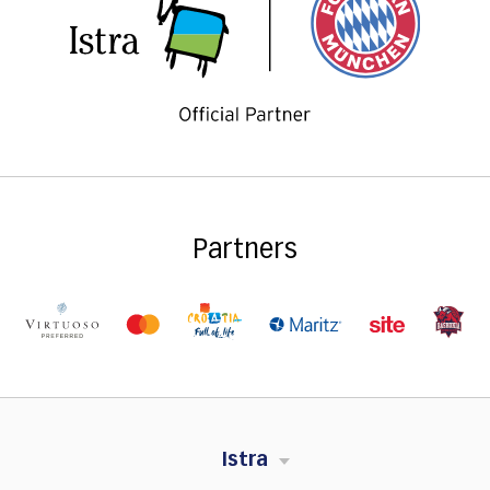
Partners
Istra