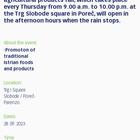
agricultural products fair, which takes place
every Thursday from 9.00 a.m. to 10.00 p.m. at
the Trg Slobode square in Poreč, will open in
the afternoon hours when the rain stops.
About the event:
-Promoton of
traditional
Istrian foods
and products
Location:
Trg I Square
Slobode / Poreč-
Parenzo
Dates:
28. 09. 2023.
Time: