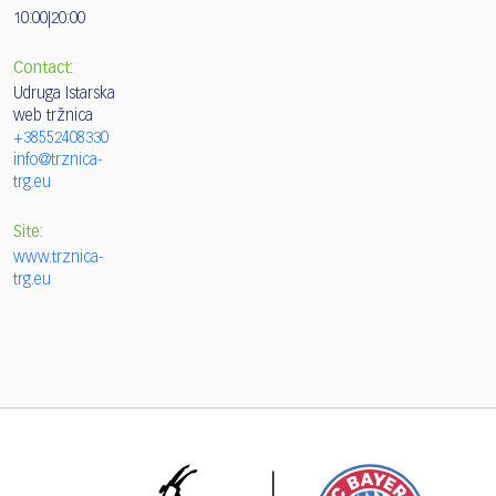
10:00|20:00
Contact:
Udruga Istarska
web tržnica
+38552408330
info@trznica-
trg.eu
Site:
www.trznica-
trg.eu