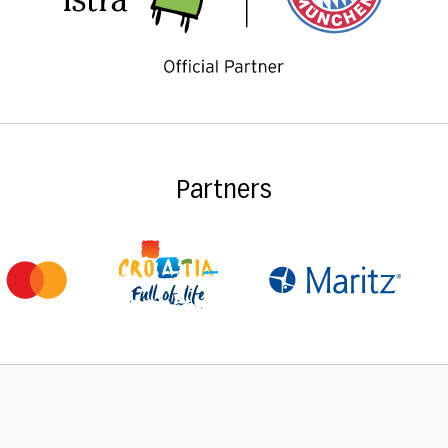
Partners