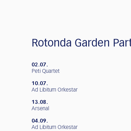
who
are
using
a
screen
reader;
Press
Rotonda Garden Par
Control-
F10
to
02.07.
open
Peti Quartet
an
accessibility
10.07.
menu.
Ad Libitum Orkestar
13.08.
Arsenal
04.09.
Ad Libitum Orkestar