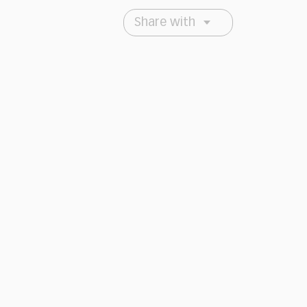
Share with