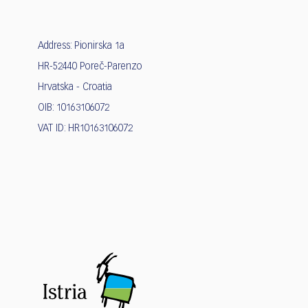
Address: Pionirska 1a
HR-52440 Poreč-Parenzo
Hrvatska - Croatia
OIB: 10163106072
VAT ID: HR10163106072