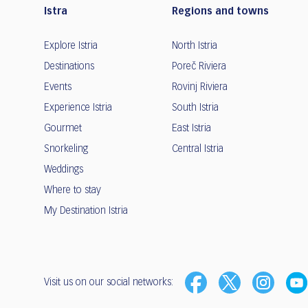
Istra
Regions and towns
Explore Istria
North Istria
Destinations
Poreč Riviera
Events
Rovinj Riviera
Experience Istria
South Istria
Gourmet
East Istria
Snorkeling
Central Istria
Weddings
Where to stay
My Destination Istria
Visit us on our social networks: