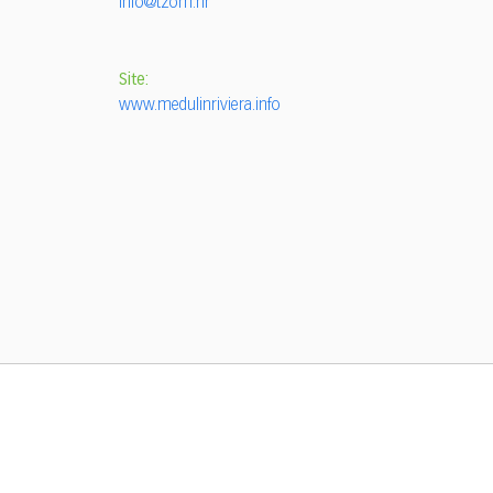
info@tzom.hr
Site:
www.medulinriviera.info