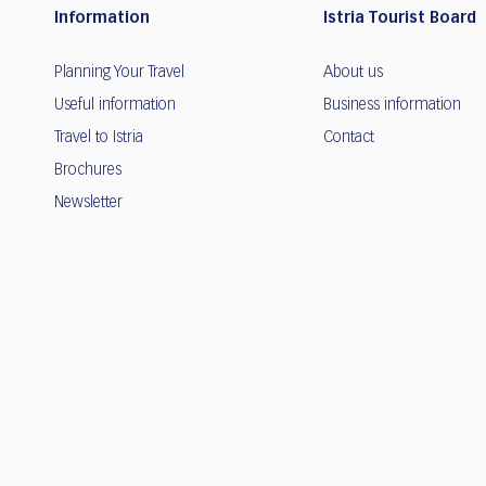
Information
Istria Tourist Board
Planning Your Travel
About us
Useful information
Business information
Travel to Istria
Contact
Brochures
Newsletter