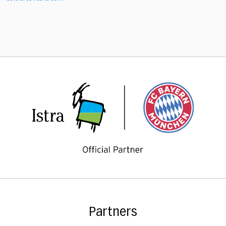
Partners