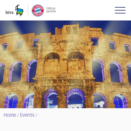
Please
note:
This
website
includes
an
accessibility
system.
Home
Events
/
/