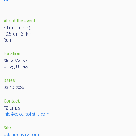
About the event:
5 km (fun run),
10,5 km, 21 km
Run
Location:
Stella Maris /
Umag-Umago
Dates:
03. 10. 2026.
Contact:
TZ Umag
info@coloursofistria.com
Site:
coloursofistria.com