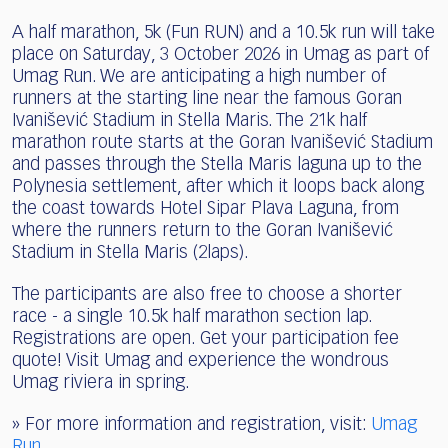
A half marathon, 5k (Fun RUN) and a 10.5k run will take
place on Saturday, 3 October 2026 in Umag as part of
Umag Run. We are anticipating a high number of
runners at the starting line near the famous Goran
Ivanišević Stadium in Stella Maris. The 21k half
marathon route starts at the Goran Ivanišević Stadium
and passes through the Stella Maris laguna up to the
Polynesia settlement, after which it loops back along
the coast towards Hotel Sipar Plava Laguna, from
where the runners return to the Goran Ivanišević
Stadium in Stella Maris (2laps).
The participants are also free to choose a shorter
race - a single 10.5k half marathon section lap.
Registrations are open. Get your participation fee
quote! Visit Umag and experience the wondrous
Umag riviera in spring.
» For more information and registration, visit:
Umag
Run