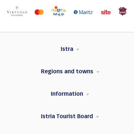
Istra
Regions and towns
Information
Istria Tourist Board