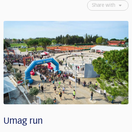
Share with
Umag run