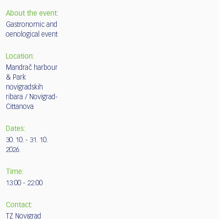
About the event:
Gastronomic and
oenological event
Location:
Mandrač harbour
& Park
novigradskih
ribara / Novigrad-
Cittanova
Dates:
30. 10. - 31. 10.
2026.
Time:
13:00 - 22:00
Contact:
TZ Novigrad