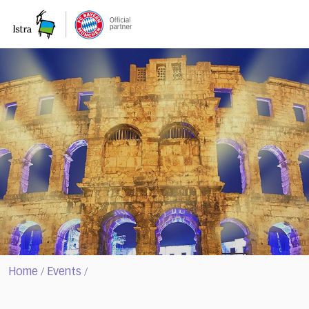
Please
note:
This
website
includes
an
accessibility
system.
Home
Events
/
/