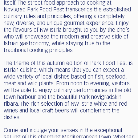
itself. The street food approach to cooking at
Novigrad Park Food Fest transcends the established
culinary rules and principles, offering a completely
new, diverse, and unique gourmet experience. Enjoy
the flavours of NW Istria brought to you by the chefs
who will showcase the modern and creative side of
Istrian gastronomy, while staying true to the
traditional cooking principles.
The theme of this autumn edition of Park Food Fest is
Istrian cuisine, which means that you can expect a
wide variety of local dishes based on fish, seafood,
meat and wild plants. From noon to evening, visitors
will be able to enjoy culinary performances in the old
town harbour and the beautiful Park novigradskih
ribara. The rich selection of NW Istria white and red
wines and local craft beers will complement the
dishes.
Come and indulge your senses in the exceptional
setting of this charming Mediterranean town. Whether