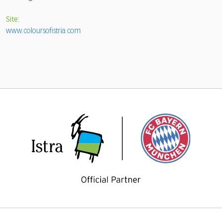
Site:
www.coloursofistria.com