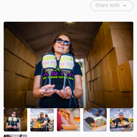
Share with