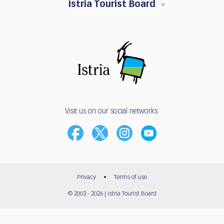
Istria Tourist Board
Visit us on our social networks:
Privacy
•
Terms of use
© 2003 - 2026 | Istria Tourist Board