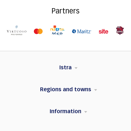
Partners
Istra
Regions and towns
Information