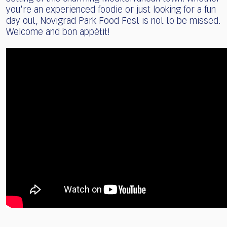
you're an experienced foodie or just looking for a fun
day out, Novigrad Park Food Fest is not to be missed.
Welcome and bon appétit!