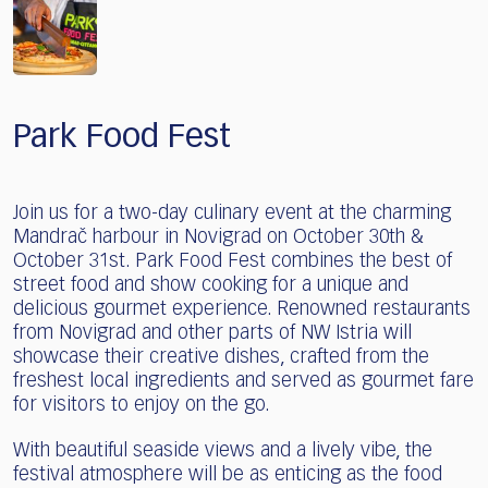
Park Food Fest
Join us for a two-day culinary event at the charming
Mandrač harbour in Novigrad on October 30th &
October 31st. Park Food Fest combines the best of
street food and show cooking for a unique and
delicious gourmet experience. Renowned restaurants
from Novigrad and other parts of NW Istria will
showcase their creative dishes, crafted from the
freshest local ingredients and served as gourmet fare
for visitors to enjoy on the go.
With beautiful seaside views and a lively vibe, the
festival atmosphere will be as enticing as the food