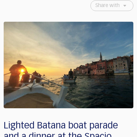
Share with
Lighted Batana boat parade
and a dinner at the Spacio