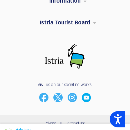
Information
Istria Tourist Board
Visit us on our social networks:
Accessibility
Privacy
•
Terms of use