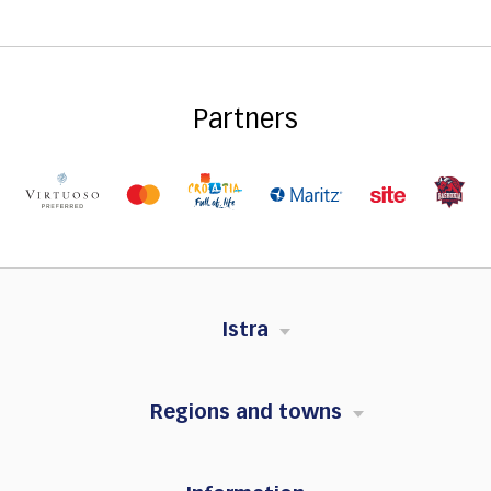
Partners
Istra
Regions and towns