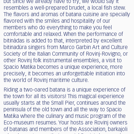
but since we already have to try, we would say it
resembles a well-prepared brudet, a local fish stew.
The flavors and aromas of batana cuisine are specially
flavored with the smiles and hospitality of our
members who do everything to make you feel
comfortable and relaxed. When the performance of
bitinàdas is added to that, interpreted by excellent
bitinadùra singers from Marco Garbin Art and Culture
Society of the Italian Community of Rovinj-Rovigno, or
other Rovinj folk instrumental ensembles, a visit to
Spacio Matika becomes a unique experience, more
precisely, it becomes an unforgettable initiation into
the world of Rovinj maritime culture.
Riding a two-oared batana is a unique experience of
the town for all its visitors! This magical experience
usually starts at the Small Pier, continues around the
peninsula of the old town and all the way to Spacio
Matika where the culinary and music program of the
Eco-museum resumes. Your hosts are Rovinj owners
of batanas and members of the Association, barkajoli