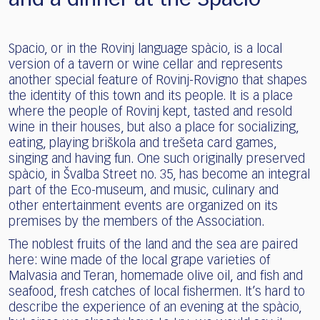
Spacio, or in the Rovinj language spàcio, is a local
version of a tavern or wine cellar and represents
another special feature of Rovinj-Rovigno that shapes
the identity of this town and its people. It is a place
where the people of Rovinj kept, tasted and resold
wine in their houses, but also a place for socializing,
eating, playing briškola and trešeta card games,
singing and having fun. One such originally preserved
spàcio, in Švalba Street no. 35, has become an integral
part of the Eco-museum, and music, culinary and
other entertainment events are organized on its
premises by the members of the Association.
The noblest fruits of the land and the sea are paired
here: wine made of the local grape varieties of
Malvasia and Teran, homemade olive oil, and fish and
seafood, fresh catches of local fishermen. It’s hard to
describe the experience of an evening at the spàcio,