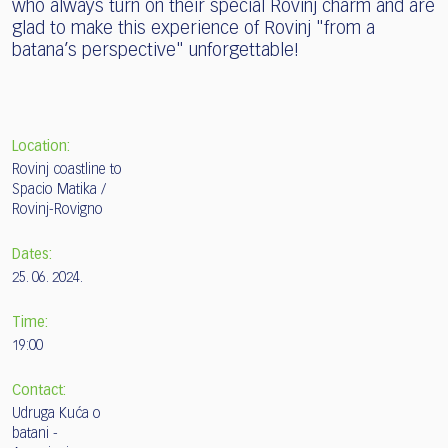
who always turn on their special Rovinj charm and are
glad to make this experience of Rovinj "from a
batana’s perspective" unforgettable!
Location:
Rovinj coastline to
Spacio Matika /
Rovinj-Rovigno
Dates:
25. 06. 2024.
Time:
19:00
Contact:
Udruga Kuća o
batani -