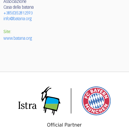
Associazione
Casa della batana
+385(0)52812593
info@batana.org
Site:
www.batana.org