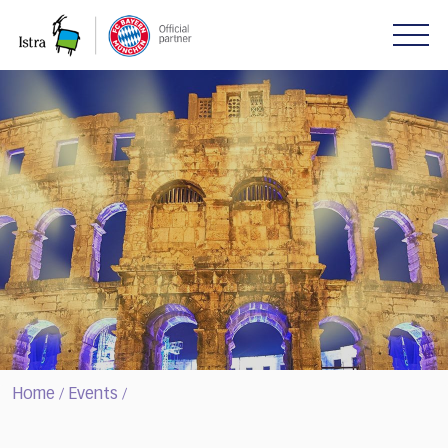
Please
note:
This
website
includes
an
accessibility
system.
Home
Events
/
/