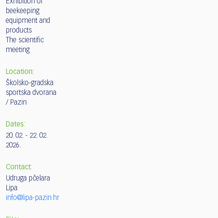
Exhibition of
beekeeping
equipment and
products
The scientific
meeting
Location:
Školsko-gradska
sportska dvorana
/ Pazin
Dates:
20. 02. - 22. 02.
2026.
Contact:
Udruga pčelara
Lipa
info@lipa-pazin.hr