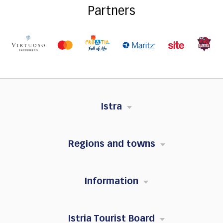
Partners
Istra
Regions and towns
Information
Istria Tourist Board