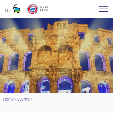
Please
note:
This
website
includes
an
accessibility
system.
Home
Events
/
/