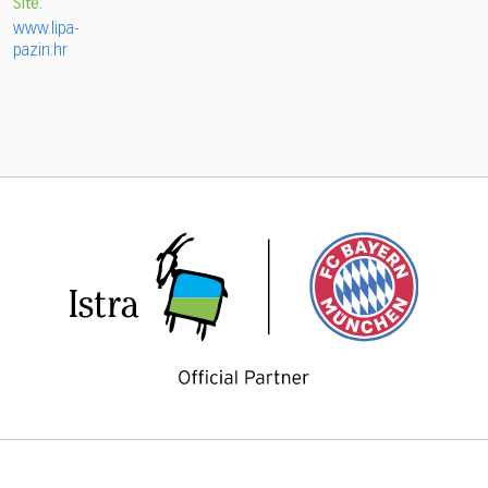
Site:
www.lipa-
pazin.hr