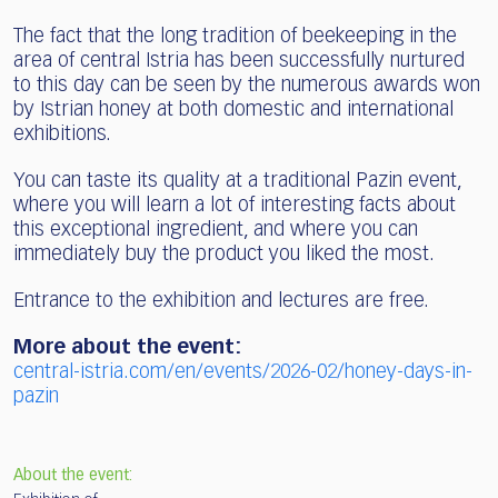
The fact that the long tradition of beekeeping in the
area of central Istria has been successfully nurtured
to this day can be seen by the numerous awards won
by Istrian honey at both domestic and international
exhibitions.
You can taste its quality at a traditional Pazin event,
where you will learn a lot of interesting facts about
this exceptional ingredient, and where you can
immediately buy the product you liked the most.
Entrance to the exhibition and lectures are free.
More about the event:
central-istria.com/en/events/2026-02/honey-days-in-
pazin
About the event: