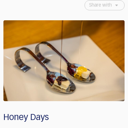
Share with
Honey Days