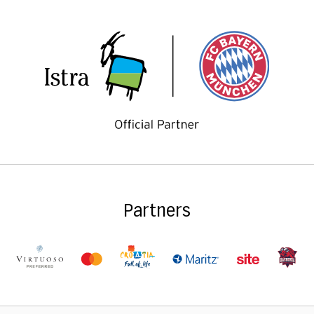
Partners