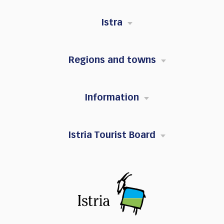
Istra
Regions and towns
Information
Istria Tourist Board