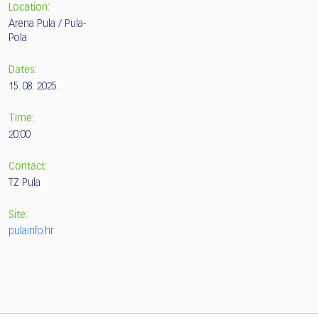
Location:
Arena Pula / Pula-
Pola
Dates:
15. 08. 2025.
Time:
20:00
Contact:
TZ Pula
Site:
pulainfo.hr