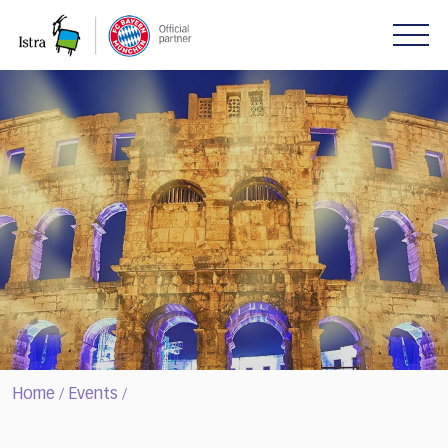
Please
note:
This
website
includes
an
accessibility
system.
Home
Events
/
/