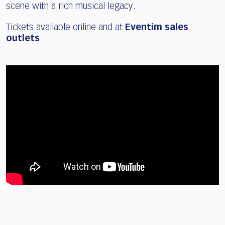
scene with a rich musical legacy.
Tickets available online and at
Eventim sales
outlets