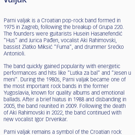
Parni valjak is a Croatian pop-rock band formed in
1975 in Zagreb, following the breakup of Grupa 220.
The founders were guitarists Husein Hasanefendić
"Hus" and Jurica Pađen, vocalist Aki Rahimovski,
bassist Zlatko Miksić "Fuma", and drummer Srećko
Antonioli.
The band quickly gained popularity with energetic
performances and hits like "Lutka za bal" and "Jesen u
meni". During the 1980s, Parni valjak became one of
the most important rock bands in the former
Yugoslavia, known for quality albums and emotional
ballads. After a brief hiatus in 1988 and disbanding in
2005, the band reunited in 2009. Following the death
of Aki Rahimovski in 2022, the band continued with
new vocalist Igor Drvenkar.
Parni valjak remains a symbol of the Croatian rock