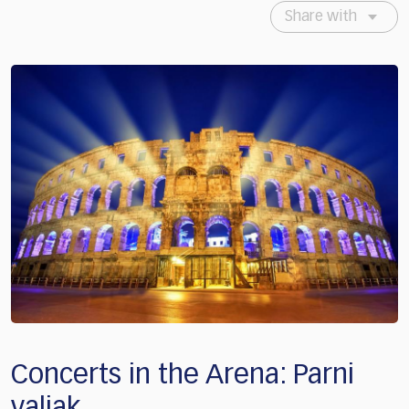
Share with
Concerts in the Arena: Parni
valjak