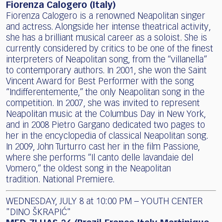
Fiorenza Calogero (Italy)
Fiorenza Calogero is a renowned Neapolitan singer
and actress. Alongside her intense theatrical activity,
she has a brilliant musical career as a soloist. She is
currently considered by critics to be one of the finest
interpreters of Neapolitan song, from the “villanella”
to contemporary authors. In 2001, she won the Saint
Vincent Award for Best Performer with the song
“Indifferentemente,” the only Neapolitan song in the
competition. In 2007, she was invited to represent
Neapolitan music at the Columbus Day in New York,
and in 2008 Pietro Gargano dedicated two pages to
her in the encyclopedia of classical Neapolitan song.
In 2009, John Turturro cast her in the film Passione,
where she performs “Il canto delle lavandaie del
Vomero,” the oldest song in the Neapolitan
tradition. National Premiere.
WEDNESDAY, JULY 8 at 10:00 PM – YOUTH CENTER
"DINO ŠKRAPIĆ"