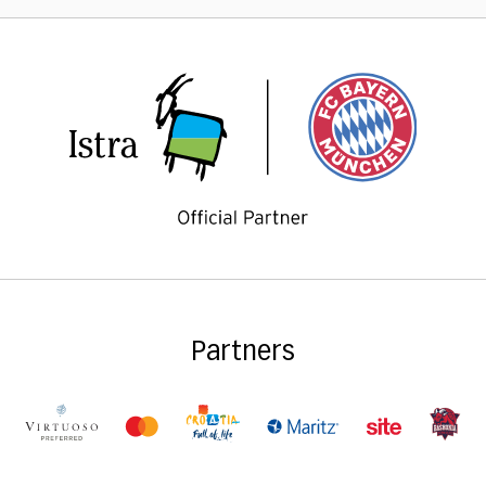
Partners