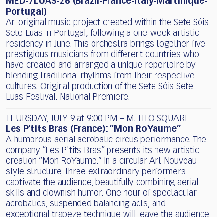
MED-7LUAS-26 (Brazil-France-Italy-Martinique-
Portugal)
An original music project created within the Sete Sóis
Sete Luas in Portugal, following a one-week artistic
residency in June. This orchestra brings together five
prestigious musicians from different countries who
have created and arranged a unique repertoire by
blending traditional rhythms from their respective
cultures. Original production of the Sete Sóis Sete
Luas Festival. National Premiere.
THURSDAY, JULY 9 at 9:00 PM – M. TITO SQUARE
Les P'tits Bras (France): “Mon RoYaume”
A humorous aerial acrobatic circus performance. The
company “Les P'tits Bras” presents its new artistic
creation “Mon RoYaume.” In a circular Art Nouveau-
style structure, three extraordinary performers
captivate the audience, beautifully combining aerial
skills and clownish humor. One hour of spectacular
acrobatics, suspended balancing acts, and
exceptional trapeze technique will leave the audience