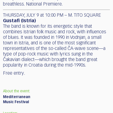
breathless. National Premiere.
THURSDAY, JULY 9 at 10:00 PM – M. TITO SQUARE
Gustafi (Istria)
The band is known for its energetic style that
combines Istrian folk music and rock, with influences
of blues. It was founded in 1990 in Vodnjan, a small
town in Istria, and is one of the most significant
representatives of the so-called ČA-wave scene—a
type of pop-rock music with lyrics sung in the
Čakavian dialect—which brought the band great
popularity in Croatia during the mid-1990s.
Free entry.
About the event:
Mediterranean
Music Festival