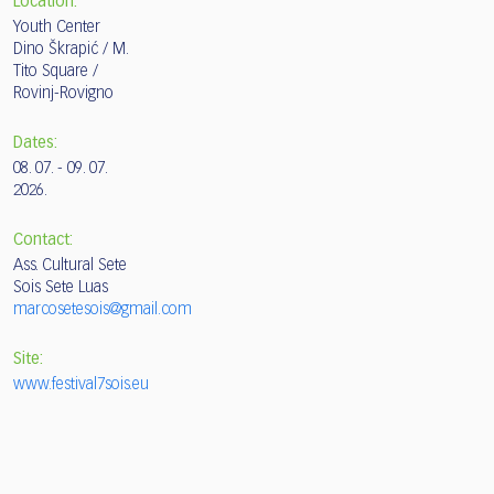
Location:
Youth Center
Dino Škrapić / M.
Tito Square /
Rovinj-Rovigno
Dates:
08. 07. - 09. 07.
2026.
Contact:
Ass. Cultural Sete
Sois Sete Luas
marcosetesois@gmail.com
Site:
www.festival7sois.eu