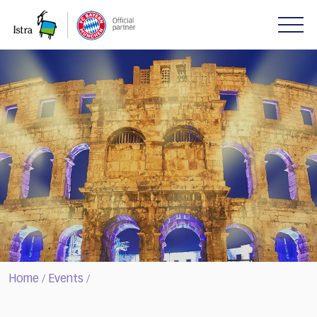
Please
note:
This
website
includes
an
accessibility
system.
Home
Events
/
/