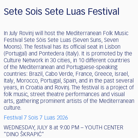
Sete Sois Sete Luas Festival
In July Rovinj will host the Mediterranean Folk Music
Festival Sete Sòis Sete Luas (Seven Suns, Seven
Moons). The festival has its official seat in Lisbon
(Portugal) and Pontedera (Italy). It is promoted by the
Culture Network in 30 cities, in 10 different countries
of the Mediterranean and Portuguese-speaking
countries: Brazil, Cabo Verde, France, Greece, Israel,
Italy, Morocco, Portugal, Spain, and in the past several
years, in Croatia and Rovinj. The festival is a project of
folk music, street theatre performances and visual
arts, gathering prominent artists of the Mediterranean
culture.
Festival 7 Sois 7 Luas 2026
WEDNESDAY, JULY 8 at 9:00 PM – YOUTH CENTER
"DINO ŠKRAPIĆ"