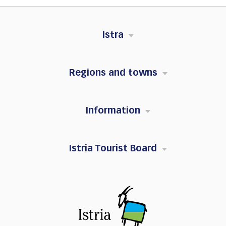
Istra
Regions and towns
Information
Istria Tourist Board