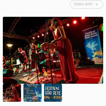
Share with