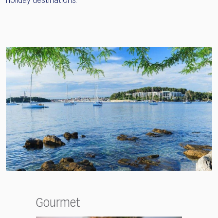
holiday destinations.
Gourmet