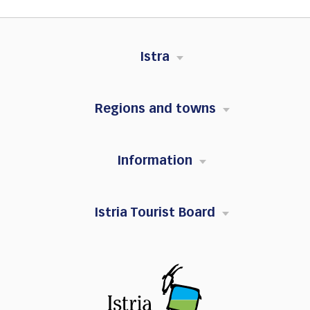
Istra
Regions and towns
Information
Istria Tourist Board