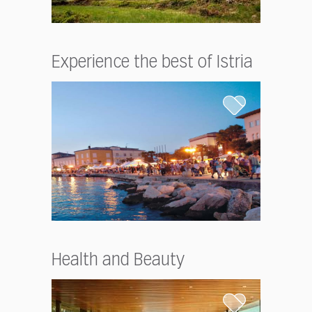
Experience the best of Istria
Health and Beauty