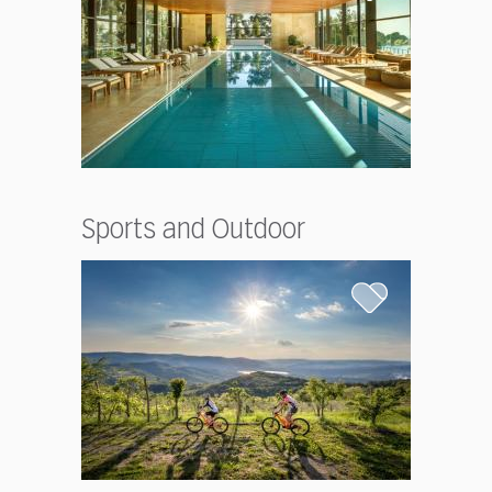
Sports and Outdoor