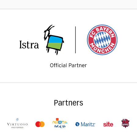
Partners