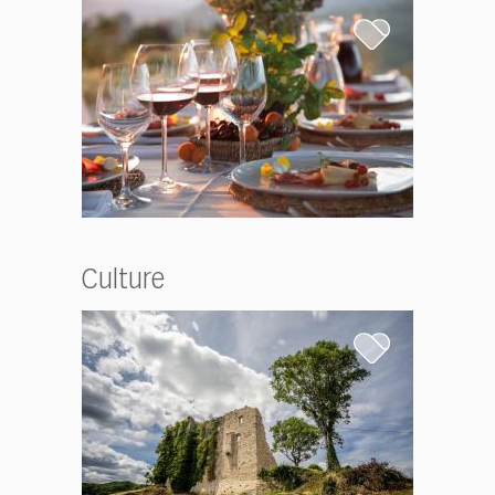
Culture