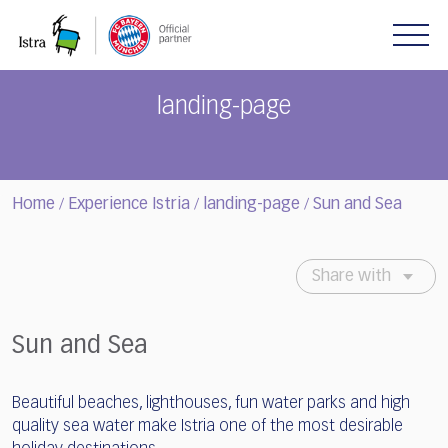
Please
note:
This
website
includes
landing-page
an
accessibility
system.
Home
Experience Istria
landing-page
Sun and Sea
/
/
/
Share with
Sun and Sea
Beautiful beaches, lighthouses, fun water parks and high
quality sea water make Istria one of the most desirable