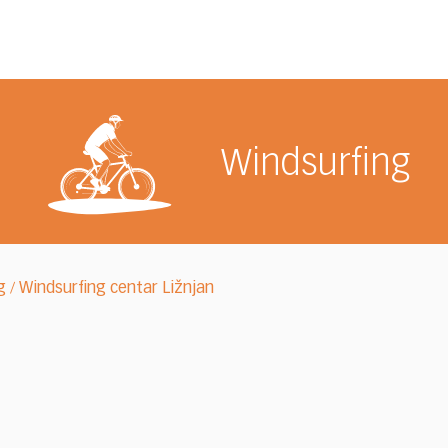
Windsurfing
g
Windsurfing centar Ližnjan
/