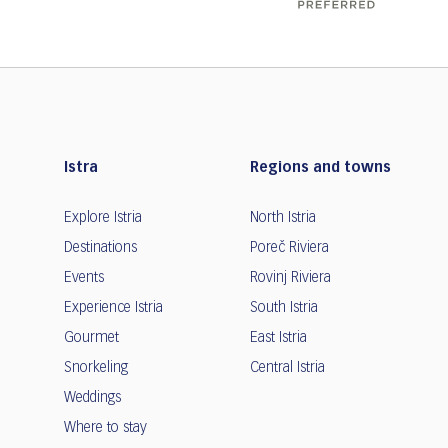
Istra
Regions and towns
Explore Istria
North Istria
Destinations
Poreč Riviera
Events
Rovinj Riviera
Experience Istria
South Istria
Gourmet
East Istria
Snorkeling
Central Istria
Weddings
Where to stay