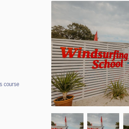
's course