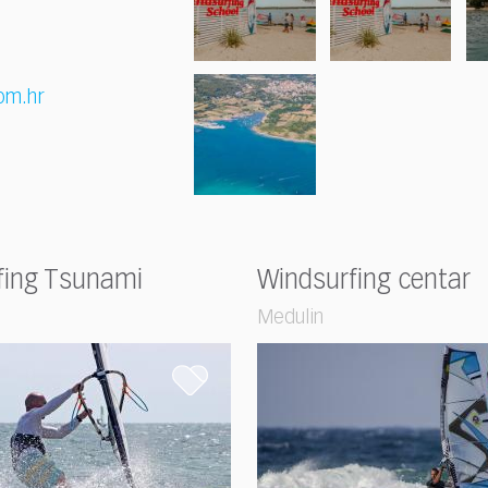
om.hr
fing Tsunami
Windsurfing centar
Medulin