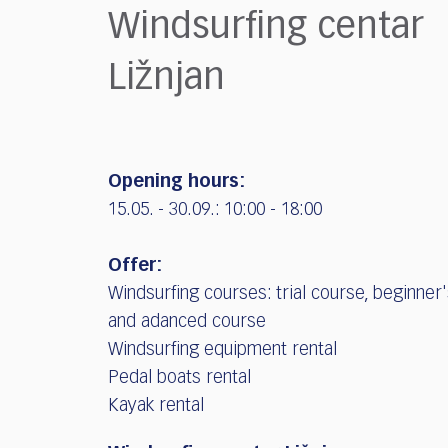
who
Windsurfing centar
are
using
Ližnjan
a
screen
reader;
Press
Control-
Opening hours:
F10
to
15.05. - 30.09.: 10:00 - 18:00
open
an
Offer:
accessibility
Windsurfing courses: trial course, beginner
menu.
and adanced course
Windsurfing equipment rental
Pedal boats rental
Kayak rental