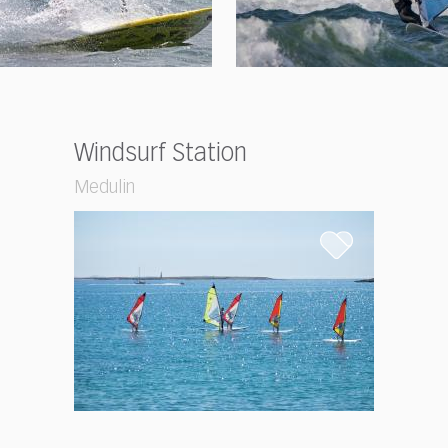
Windsurf Station
Medulin