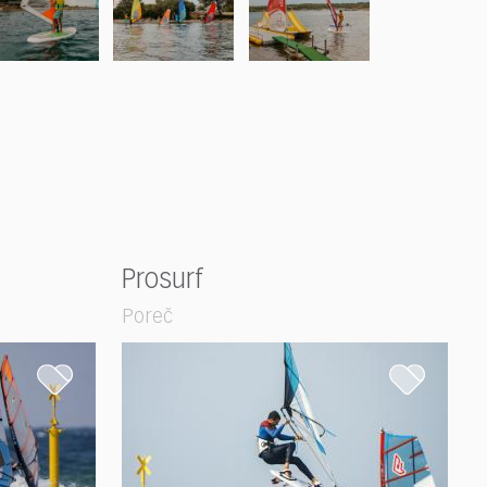
Prosurf
Poreč