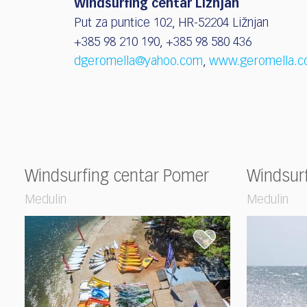
Windsurfing centar Ližnjan
Put za puntice 102, HR-52204 Ližnjan
+385 98 210 190, +385 98 580 436
dgeromella@yahoo.com
,
www.geromella.c
Windsurfing centar Pomer
Windsur
Medulin
Medulin