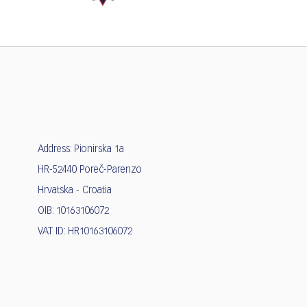
Address: Pionirska 1a
HR-52440 Poreč-Parenzo
Hrvatska - Croatia
OIB: 10163106072
VAT ID: HR10163106072