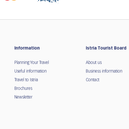
Information
Istria Tourist Board
Planning Your Travel
About us
Useful information
Business information
Travel to Istria
Contact
Brochures
Newsletter