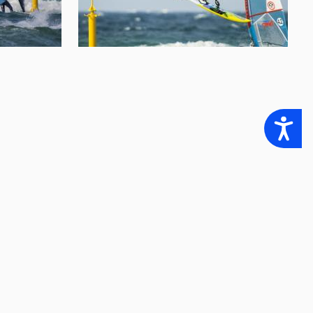
Accessibility