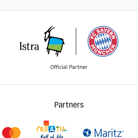
Partners