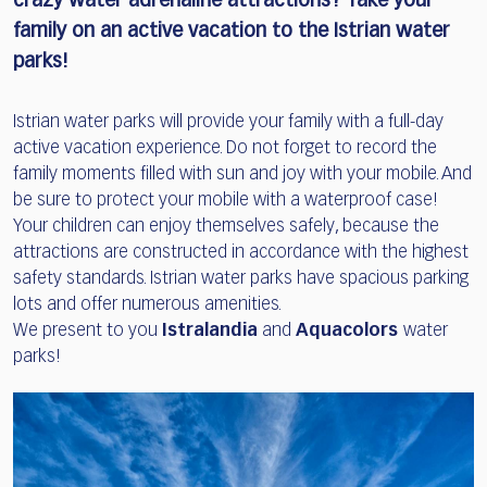
crazy water adrenaline attractions?
Take your
family on an active vacation to the Istrian water
parks!
Istrian water parks will provide your family with a full-day
active vacation experience. Do not forget to record the
family moments filled with sun and joy with your mobile. And
be sure to protect your mobile with a waterproof case!
Your children can enjoy themselves safely, because the
attractions are constructed in accordance with the highest
safety standards. Istrian water parks have spacious parking
lots and offer numerous amenities.
We present to you
Istralandia
and
Aquacolors
water
parks!