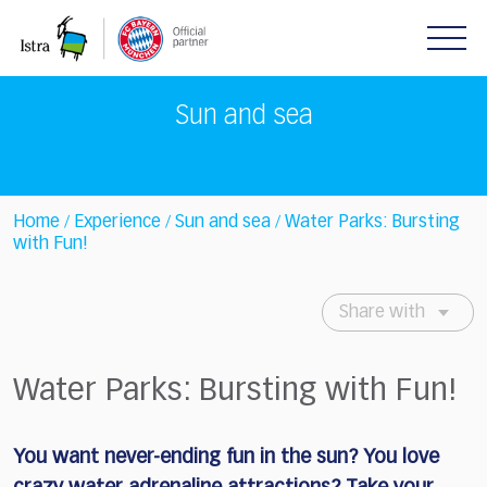
Please
note:
This
website
includes
Sun and sea
an
accessibility
system.
Home
Experience
Sun and sea
Water Parks: Bursting
/
/
/
with Fun!
Share with
Water Parks: Bursting with Fun!
You want never-ending fun in the sun?
You love