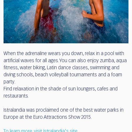
When the adrenaline wears you down, relax in a pool with
artificial waves for all ages. You can also enjoy zumba, aqua
fitness, water biking, Latin dance classes, swimming and
diving schools, beach volleyball tournaments and a foam
party.
Find relaxation in the shade of sun loungers, cafes and
restaurants.
Istralandia was proclaimed one of the best water parks in
Europe at the Euro Attractions Show 2015.
To learn more, visit Istralandia's site
.