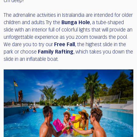
cm deep!
The adrenaline activities in Istralandia are intended for older
children and adults. Try the
Bunga Hole
, a tube-shaped
slide with an interior full of colorful lights that will provide an
unforgettable experience as you zoom towards the pool.
We dare you to try our
Free Fall
, the highest slide in the
park or choose
Family Rafting
, which takes you down the
slide in an inflatable boat.