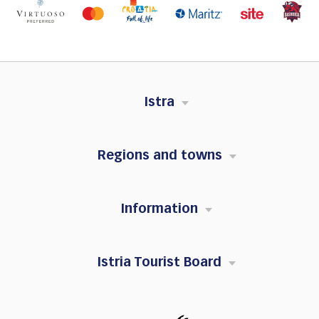
Istra
Regions and towns
Information
Istria Tourist Board