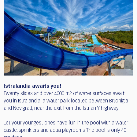
Istralandia awaits you!
Twenty slides and over 4000 m2 of water surfaces await
you in Istralandia, a water park located between Brtonigla
and Novigrad, near the exit from the Istrian Y highway.
Let your youngest ones have fun in the pool with a water
castle, sprinklers and aqua playrooms. The pool is only 40