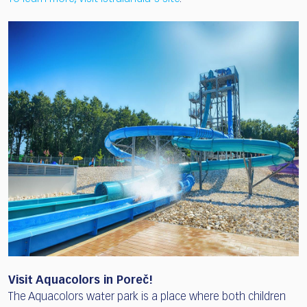
Visit Aquacolors in Poreč!
The Aquacolors water park is a place where both children