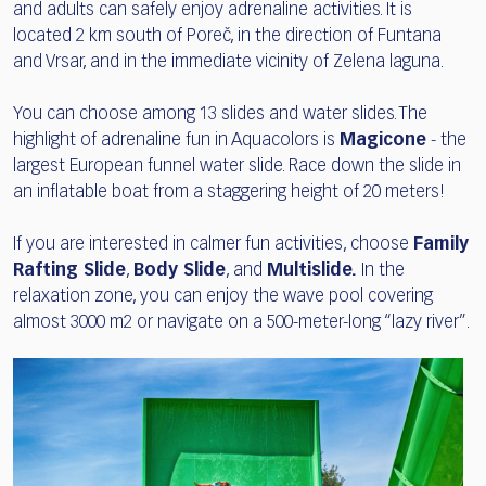
and adults can safely enjoy adrenaline activities. It is
located 2 km south of Poreč, in the direction of Funtana
and Vrsar, and in the immediate vicinity of Zelena laguna.
You can choose among 13 slides and water slides. The
highlight of adrenaline fun in Aquacolors is
Magicone
- the
largest European funnel water slide. Race down the slide in
an inflatable boat from a staggering height of 20 meters!
If you are interested in calmer fun activities, choose
Family
Rafting Slide
,
Body Slide
, and
Multislide.
In the
relaxation zone, you can enjoy the wave pool covering
almost 3000 m2 or navigate on a 500-meter-long “lazy river”.