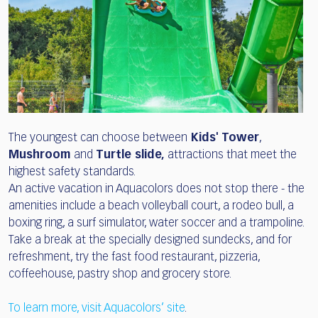
The youngest can choose between
Kids' Tower
,
Mushroom
and
Turtle slide,
attractions that meet the
highest safety standards.
An active vacation in Aquacolors does not stop there - the
amenities include a beach volleyball court, a rodeo bull, a
boxing ring, a surf simulator, water soccer and a trampoline.
Take a break at the specially designed sundecks, and for
refreshment, try the fast food restaurant, pizzeria,
coffeehouse, pastry shop and grocery store.
To learn more, visit Aquacolors’ site
.