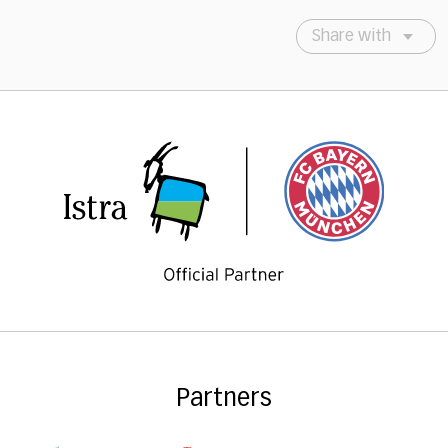
Share with
Partners