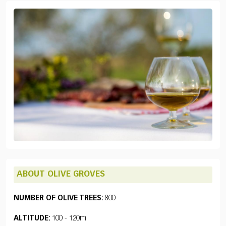
ABOUT OLIVE GROVES
NUMBER OF OLIVE TREES:
800
ALTITUDE:
100 - 120m