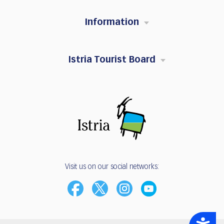
Information
Istria Tourist Board
Visit us on our social networks:
Accessibility