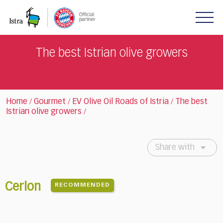
Please
note:
This
website
includes
The best Istrian olive growers
an
accessibility
system.
Home
Gourmet
EV Olive Oil Roads of Istria
The best
/
/
/
Istrian olive growers
/
Share with
Cerlon
RECOMMENDED