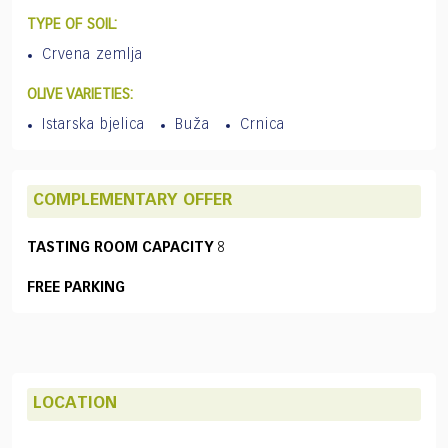
TYPE OF SOIL:
Crvena zemlja
OLIVE VARIETIES:
Istarska bjelica
Buža
Crnica
COMPLEMENTARY OFFER
TASTING ROOM CAPACITY
8
FREE PARKING
LOCATION