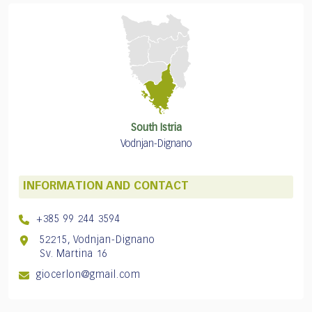
South Istria
Vodnjan-Dignano
INFORMATION AND CONTACT
+385 99 244 3594
52215, Vodnjan-Dignano
Sv. Martina 16
giocerlon@gmail.com