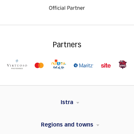
Partners
Istra
Regions and towns