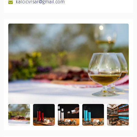
kalcicvrsar@gmail.com