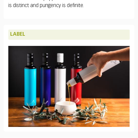
is distinct and pungency is definite.
LABEL