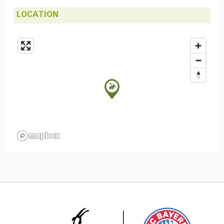
LOCATION