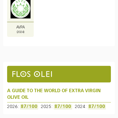
AVPA
(2024)
A GUIDE TO THE WORLD OF EXTRA VIRGIN
OLIVE OIL
2026:
87/100
2025:
87/100
2024:
87/100