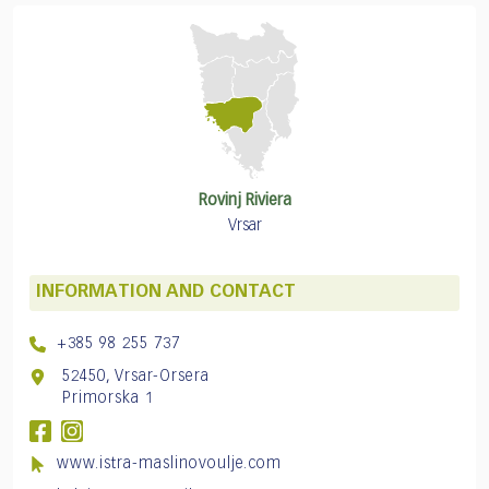
Rovinj Riviera
Vrsar
INFORMATION AND CONTACT
+385 98 255 737
52450, Vrsar-Orsera
Primorska 1
www.istra-maslinovoulje.com