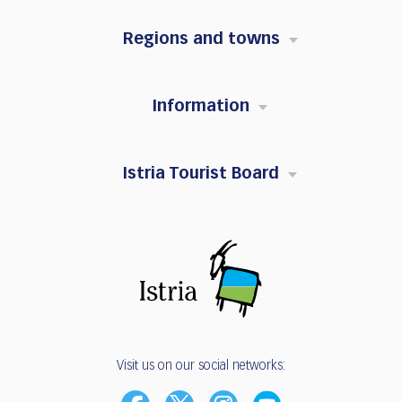
Regions and towns
Information
Istria Tourist Board
Visit us on our social networks: