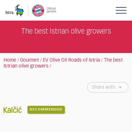
Please
note:
This
website
includes
The best Istrian olive growers
an
accessibility
system.
Home
Gourmet
EV Olive Oil Roads of Istria
The best
/
/
/
Istrian olive growers
/
Share with
Kalčić
RECOMMENDED