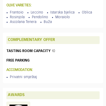
OLIVE VARIETIES:
Frantoio
Leccino
Istarska bjelica
Oblica
Rosinjola
Pendolino
Moraiolo
Ascolana Tenera
Buža
COMPLEMENTARY OFFER
TASTING ROOM CAPACITY
10
FREE PARKING
ACCOMODATION:
Privatni smještaj
AWARDS