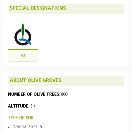
SPECIAL DESIGNATIONS
IQ
ABOUT OLIVE GROVES
NUMBER OF OLIVE TREES:
800
ALTITUDE:
5m
TYPE OF SOIL:
Crvena zemlja