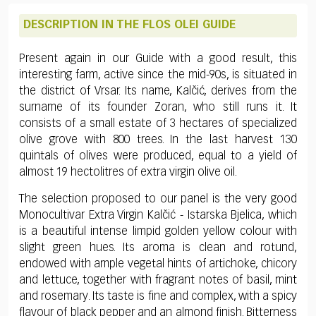
DESCRIPTION IN THE FLOS OLEI GUIDE
Present again in our Guide with a good result, this
interesting farm, active since the mid-90s, is situated in
the district of Vrsar. Its name, Kalčić, derives from the
surname of its founder Zoran, who still runs it. It
consists of a small estate of 3 hectares of specialized
olive grove with 800 trees. In the last harvest 130
quintals of olives were produced, equal to a yield of
almost 19 hectolitres of extra virgin olive oil.
The selection proposed to our panel is the very good
Monocultivar Extra Virgin Kalčić - Istarska Bjelica, which
is a beautiful intense limpid golden yellow colour with
slight green hues. Its aroma is clean and rotund,
endowed with ample vegetal hints of artichoke, chicory
and lettuce, together with fragrant notes of basil, mint
and rosemary. Its taste is fine and complex, with a spicy
flavour of black pepper and an almond finish. Bitterness