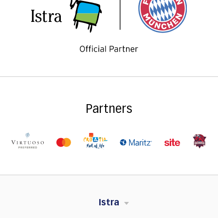
Partners
Istra