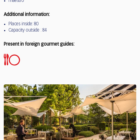
maestro
Additional information:
Places inside: 80
Capacity outside : 84
Present in foreign gourmet guides: