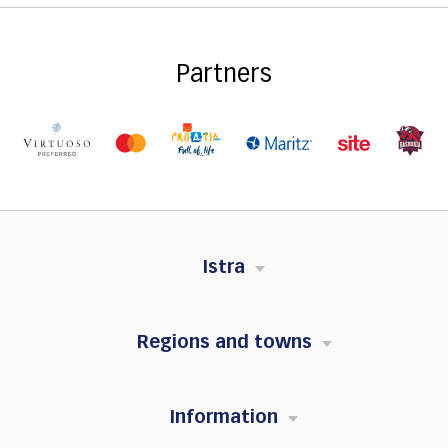
Partners
Istra
Regions and towns
Information