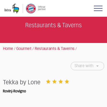
Please
note:
This
website
includes
Restaurants & Taverns
an
accessibility
system.
Home
Gourmet
Restaurants & Taverns
/
/
/
Share with
Tekka by Lone
Rovinj-Rovigno