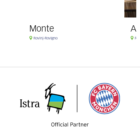
Monte
Ag
Rovinj-Rovigno
Rov