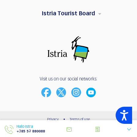
Istria Tourist Board
Visit us on our social networks:
Accessibility
Privacy
•
Terms of use
Halo Istra
© 2003 - 2026 | Istria Tourist Board
+385 52 880088