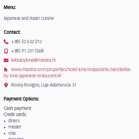
Menu:
Japanese and Asian cuisine
Contact:
+385 52 632 012
+385 91 231 0268
tekkabylone@maistra.hr
www.maistra.com/properties/hotel-lone/restaurants-bars/tekka-
by-lone-japanese-restaurant/#/
Rovinj-Rovigno, Luje Adamovića 31
Payment Options:
Cash payment
Credit cards:
diners
master
visa