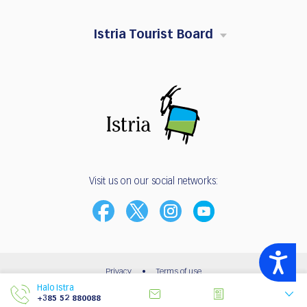
Istria Tourist Board
Visit us on our social networks:
Accessibility
Privacy
•
Terms of use
Halo Istra
© 2003 - 2026 | Istria Tourist Board
+385 52 880088