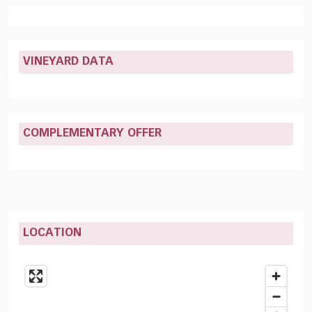
VINEYARD DATA
COMPLEMENTARY OFFER
LOCATION