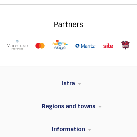
Partners
Istra
Regions and towns
Information