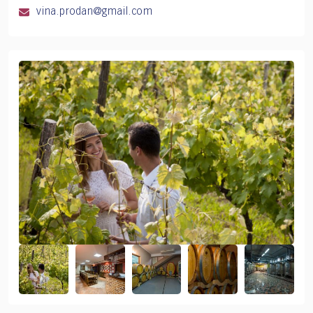
vina.prodan@gmail.com