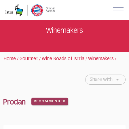
Please
note:
This
website
includes
Winemakers
an
accessibility
system.
Home
Gourmet
Wine Roads of Istria
Winemakers
/
/
/
/
Share with
Prodan
RECOMMENDED