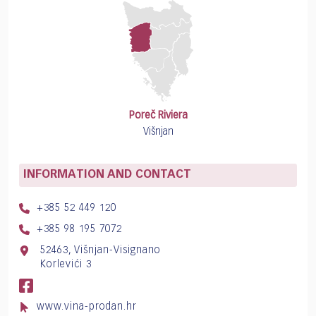
Poreč Riviera
Višnjan
INFORMATION AND CONTACT
+385 52 449 120
+385 98 195 7072
52463, Višnjan-Visignano
Korlevići 3
www.vina-prodan.hr