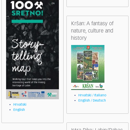
Kršan: A fantasy of
nature, culture and
history
Hrvatski / Italiano
English / Deutsch
Hrvatski
English