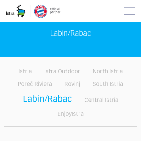
Please
note:
This
website
includes
Labin/Rabac
an
accessibility
system.
Istria
Istra Outdoor
North Istria
Poreč Riviera
Rovinj
South Istria
Labin/Rabac
Central Istria
EnjoyIstra