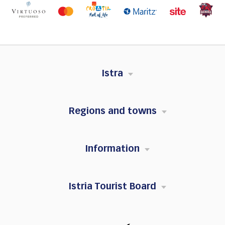
Istra
Regions and towns
Information
Istria Tourist Board