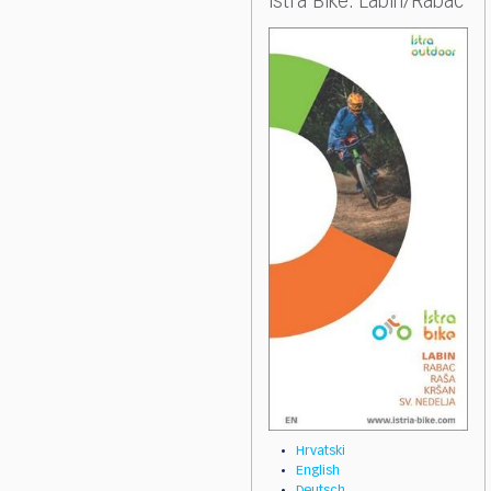
Istra Bike: Labin/Rabac
Hrvatski
English