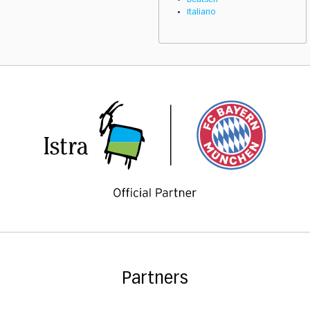
Deutsch
Italiano
Partners