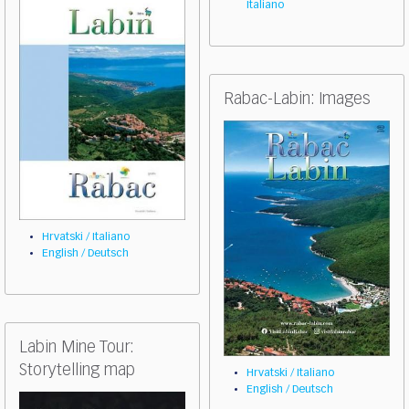
Italiano
Rabac-Labin: Images
Hrvatski / Italiano
English / Deutsch
Labin Mine Tour:
Storytelling map
Hrvatski / Italiano
English / Deutsch