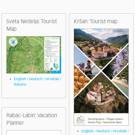
Sveta Nedelja: Tourist
Kršan: Tourist map
Map
English / Deutsch / Hrvatski /
Italiano
Rabac-Labin: Vacation
Planner
English / Deutsch / Hrvatski /