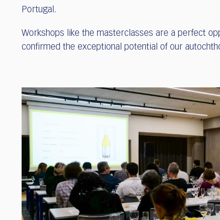
Portugal.
Workshops like the masterclasses are a perfect opp
confirmed the exceptional potential of our autochth