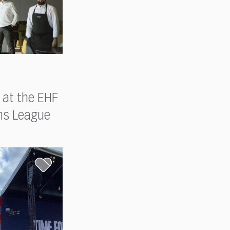
 at the EHF
ns League