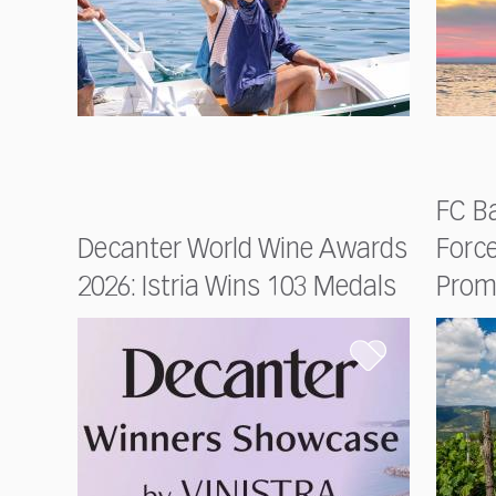
FC Ba
Decanter World Wine Awards
Forc
2026: Istria Wins 103 Medals
Prom