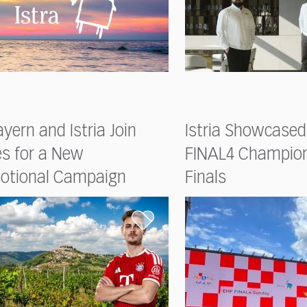
yern and Istria Join
Istria Showcased
es for a New
FINAL4 Champio
otional Campaign
Finals