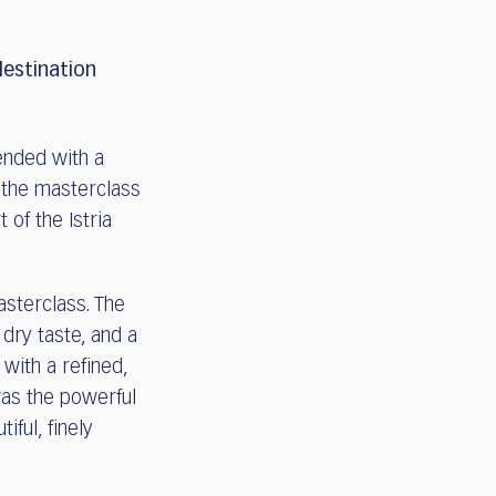
destination
ended with a
r the masterclass
 of the Istria
sterclass. The
 dry taste, and a
, with a refined,
 was the powerful
iful, finely