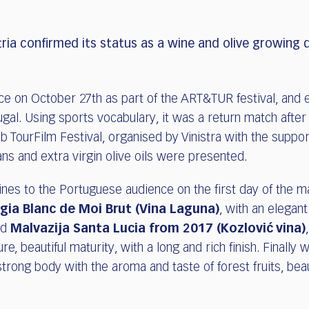
ria confirmed its status as a wine and olive growing 
ce on October 27th as part of the ART&TUR festival, and 
rtugal. Using sports vocabulary, it was a return match afte
 TourFilm Festival, organised by Vinistra with the support
ns and extra virgin olive oils were presented.
s to the Portuguese audience on the first day of the ma
igia Blanc de Moi Brut
(Vina Laguna)
, with an elegant
ed
Malvazija Santa Lucia from 2017 (Kozlović vina)
, beautiful maturity, with a long and rich finish. Finally
 strong body with the aroma and taste of forest fruits, beaut