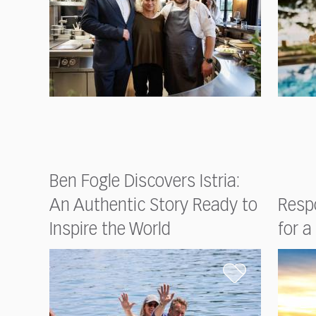
Ben Fogle Discovers Istria:
An Authentic Story Ready to
Respo
Inspire the World
for a