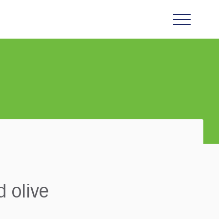
 olive