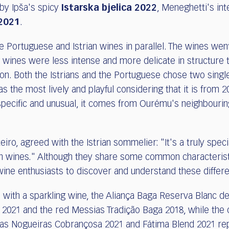
 by Ipša's spicy
Istarska bjelica 2022
, Meneghetti's in
2021
.
e Portuguese and Istrian wines in parallel. The wines wen
nes were less intense and more delicate in structure th
on. Both the Istrians and the Portuguese chose two single
as the most lively and playful considering that it is from 2
ecific and unusual, it comes from Ourému's neighbourin
o, agreed with the Istrian sommelier: "It's a truly speci
an wines." Although they share some common characteristi
r wine enthusiasts to discover and understand these differ
ith a sparkling wine, the Aliança Baga Reserva Blanc de
2021 and the red Messias Tradição Baga 2018, while the o
as Nogueiras Cobrançosa 2021 and Fátima Blend 2021 re