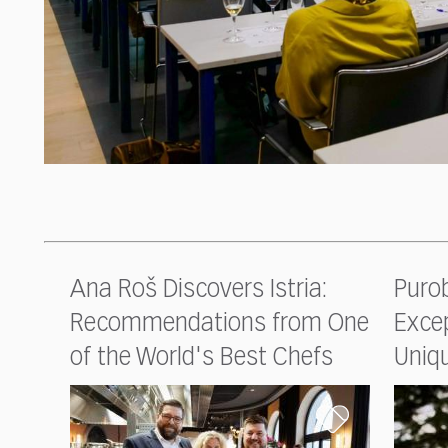
Ana Roš Discovers Istria:
Purob
Recommendations from One
Excep
of the World's Best Chefs
Uniq