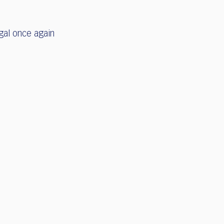
gal once again