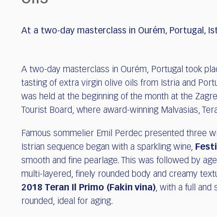
who
are
using
At a two-day masterclass in Ourém, Portugal, Ist
a
screen
reader;
Press
A two-day masterclass in Ourém, Portugal took pla
Control-
tasting of extra virgin olive oils from Istria and Po
F10
was held at the beginning of the month at the Zagreb
to
Tourist Board, where award-winning Malvasias, Tera
open
an
Famous sommelier Emil Perdec presented three wine
accessibility
menu.
Istrian sequence began with a sparkling wine,
Fest
smooth and fine pearlage. This was followed by ag
multi-layered, finely rounded body and creamy texture
2018 Teran Il Primo (Fakin vina)
, with a full and
rounded, ideal for aging.