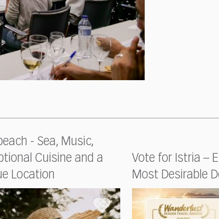
each - Sea, Music,
tional Cuisine and a
Vote for Istria – 
ue Location
Most Desirable D