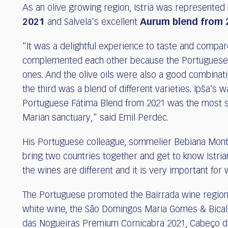
As an olive growing region, Istria was represented
2021
and Salvela's excellent
Aurum blend from 
"It was a delightful experience to taste and compar
complemented each other because the Portuguese wi
ones. And the olive oils were also a good combinati
the third was a blend of different varieties. Ipša’s w
Portuguese Fátima Blend from 2021 was the most sp
Marian sanctuary," said Emil Perdec.
His Portuguese colleague, sommelier Bebiana Monteir
bring two countries together and get to know Istri
the wines are different and it is very important fo
The Portuguese promoted the Bairrada wine region w
white wine, the São Domingos Maria Gomes & Bical 
das Nogueiras Premium Cornicabra 2021, Cabeço d