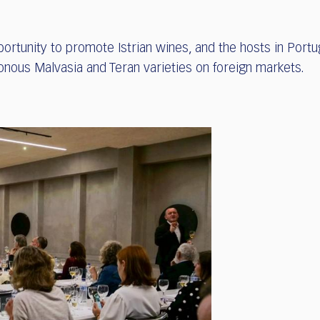
ortunity to promote Istrian wines, and the hosts in Portu
onous Malvasia and Teran varieties on foreign markets.