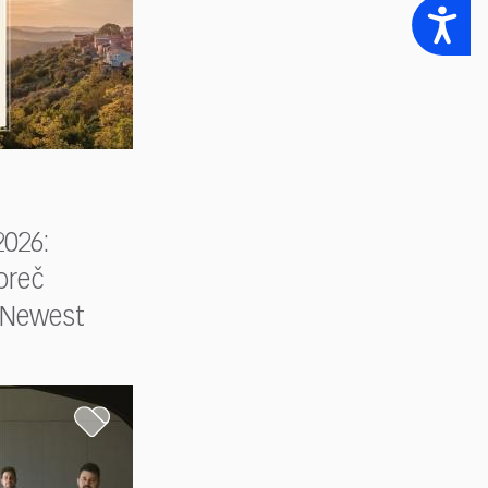
Accessibility
026:
oreč
s Newest