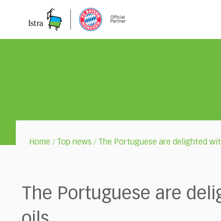
Please
note:
This
website
includes
an
accessibility
system.
Press
Control-
F11
to
adjust
Home
Top news
The Portuguese are delighted with
/
/
the
website
to
the
The Portuguese are delig
visually
impaired
oils