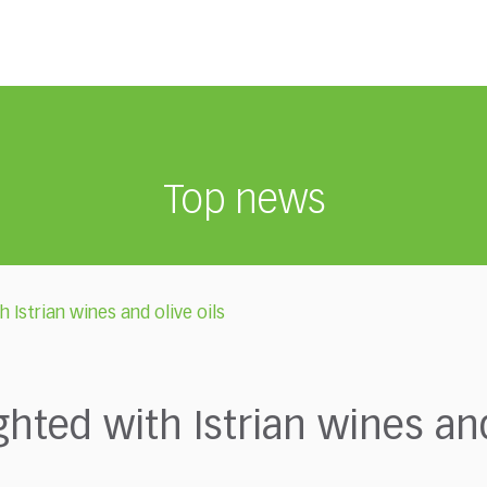
Top news
 Istrian wines and olive oils
hted with Istrian wines and