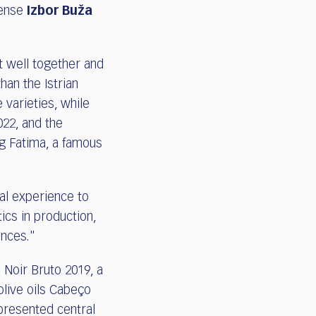
tense
Izbor Buža
t well together and
an the Istrian
 varieties, while
022, and the
g Fatima, a famous
al experience to
cs in production,
ences."
 Noir Bruto 2019, a
live oils Cabeço
presented central