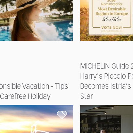
MICHELIN Guide 2
Harry's Piccolo P
nsible Vacation - Tips
Becomes Istria’
 Carefree Holiday
Star