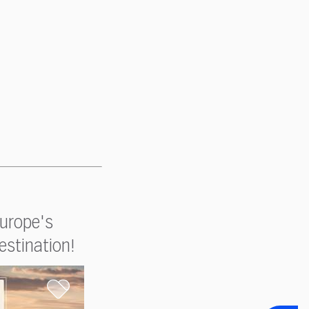
Europe's
estination!