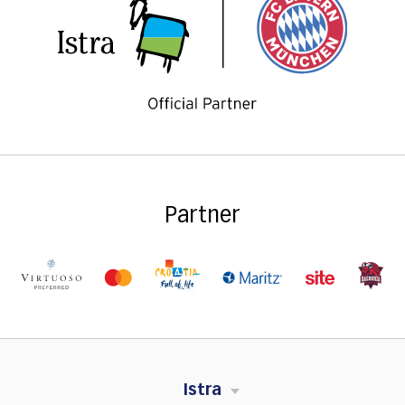
Partner
Istra