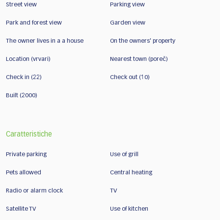
Street view
Parking view
Park and forest view
Garden view
The owner lives in a a house
On the owners' property
Location (vrvari)
Nearest town (poreč)
Check in (22)
Check out (10)
Built (2000)
Caratteristiche
Private parking
Use of grill
Pets allowed
Central heating
Radio or alarm clock
TV
Satellite TV
Use of kitchen