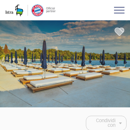
Please
note:
This
website
includes
an
accessibility
system.
Condividi
con