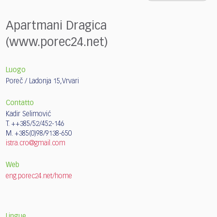
Apartmani Dragica
(www.porec24.net)
Luogo
Poreč / Ladonja 15,Vrvari
Contatto
Kadir Selimović
T. ++385/52/452-146
M. +385(0)98/9138-650
istra.cro@gmail.com
Web
eng.porec24.net/home
Lingue