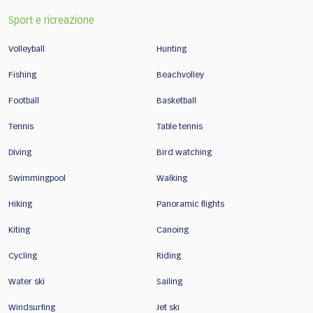
Sport e ricreazione
Volleyball
Hunting
Fishing
Beachvolley
Football
Basketball
Tennis
Table tennis
Diving
Bird watching
Swimmingpool
Walking
Hiking
Panoramic flights
Kiting
Canoing
Cycling
Riding
Water ski
Sailing
Windsurfing
Jet ski