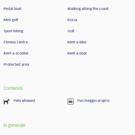
Pedal boat
Walking allong the coast
Mini golf
Bocia
Sport hiking
Golf
Fitness centre
Rent-a-bike
Rent-a-scooter
Rent-a-boat
Protected area
Contenuti
Pets allowed
Parcheggio proprio
In generale