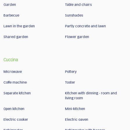
Garden
Table and chairs
Barbecue
Sunshades
Lawn in the garden
Partly concrete and lawn
Shared garden
Flower garden
Cuccina
Microwave
Pottery
Coffe machine
Toster
Separate kitchen
Kitchen with dinning - room and
living room
Open kitchen
Mini-kitchen
Electric cooker
Electric oaven