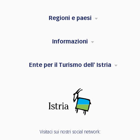
Regioni e paesi
Informazioni
Ente per il Turismo dell' Istria
Visitaci sui nostri social network: