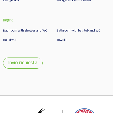
Refrigerator
Refrigerator with freezer
Bagno
Bathroom with shower and WC
Bathroom with bathtub and WC
Hairdryer
Towels
Invio richiesta