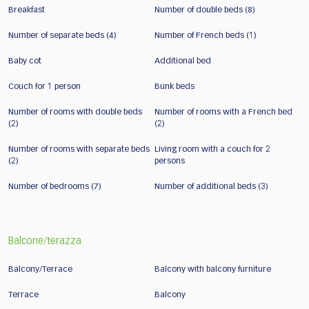
Breakfast
Number of double beds (8)
Number of separate beds (4)
Number of French beds (1)
Baby cot
Additional bed
Couch for 1 person
Bunk beds
Number of rooms with double beds
Number of rooms with a French bed
(2)
(2)
Number of rooms with separate beds
Living room with a couch for 2
(2)
persons
Number of bedrooms (7)
Number of additional beds (3)
Balcone/terazza
Balcony/Terrace
Balcony with balcony furniture
Terrace
Balcony