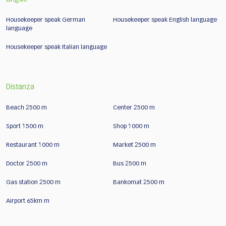
Housekeeper speak German
Housekeeper speak English language
language
Housekeeper speak Italian language
Distanza
Beach 2500 m
Center 2500 m
Sport 1500 m
Shop 1000 m
Restaurant 1000 m
Market 2500 m
Doctor 2500 m
Bus 2500 m
Gas station 2500 m
Bankomat 2500 m
Airport 65km m