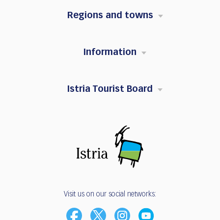
Regions and towns
Information
Istria Tourist Board
Visit us on our social networks: