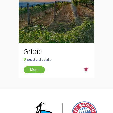
Grbac
Buzet and Ćićarija
More