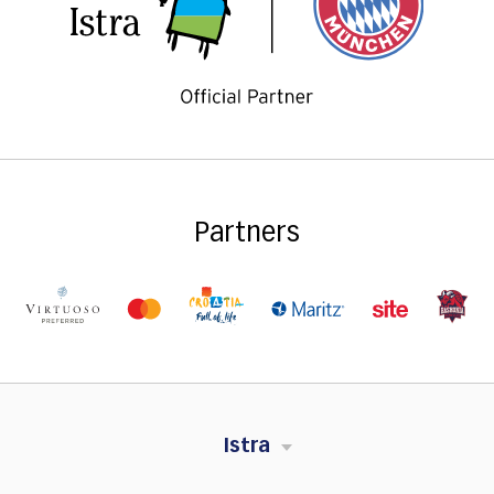
Partners
Istra