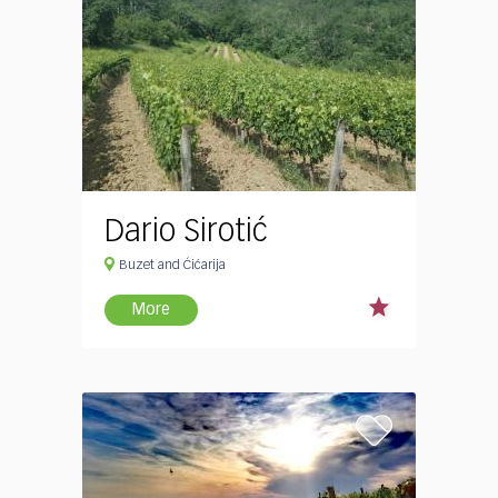
Dario Sirotić
Buzet and Ćićarija
More