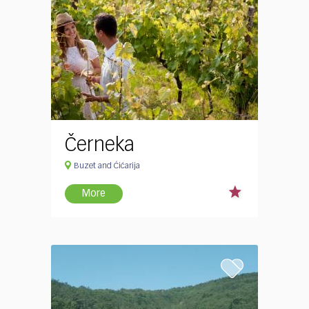
Černeka
Buzet and Ćićarija
More