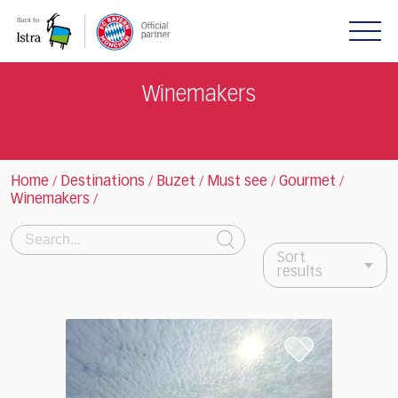
Please
note:
This
website
includes
Winemakers
an
accessibility
system.
Home
Destinations
Buzet
Must see
Gourmet
/
/
/
/
/
Winemakers
/
Search:
Sort
results