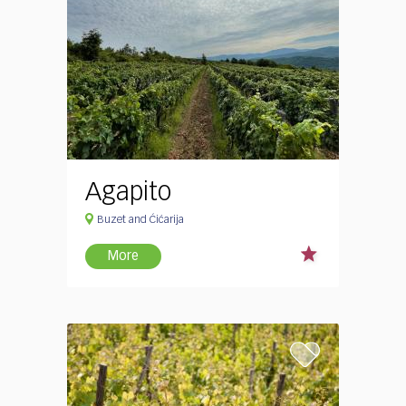
Agapito
Buzet and Ćićarija
More