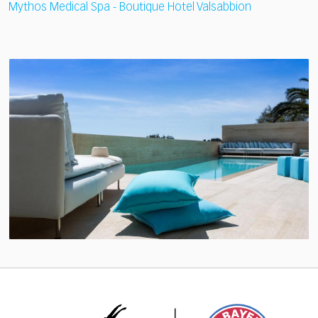
Mythos Medical Spa - Boutique Hotel Valsabbion