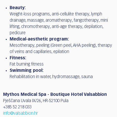
Beauty:
Weight-loss programs, anti-cellulite therapy, lymph
drainage, massage, aromatherapy, fangotherapy, mini
lifting, chromotherapy, anti-age therapy, depilation,
pedicure
Medical-aesthetic program:
Mesotherapy, peeling (Green peel, AHA peeling), therapy
of veins and capillaries, epilation
Fitness:
Fat burning fitness
Swimming pool:
Rehabilitation in water, hydromassage, sauna
Mythos Medical Spa - Boutique Hotel Valsabbion
Pješčana Uvala IX/26, HR-52100 Pula
+385 52 218 033
info@valsabbion.hr