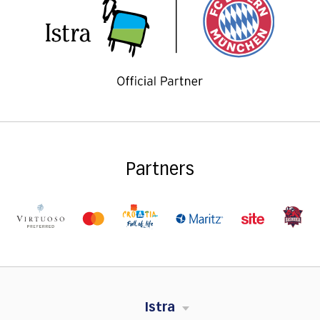
Partners
Istra