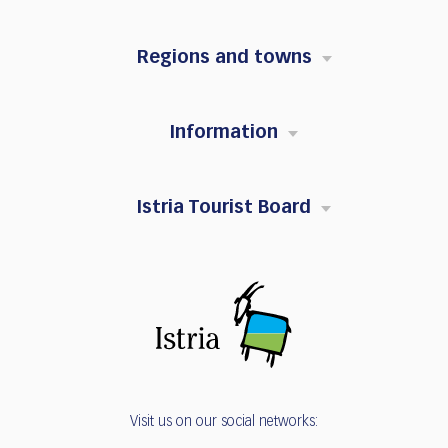
Regions and towns
Information
Istria Tourist Board
Visit us on our social networks: