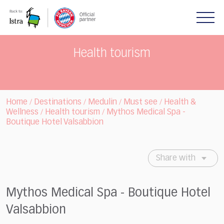
Please
note:
This
website
includes
Health tourism
an
accessibility
system.
Home
Destinations
Medulin
Must see
Health &
/
/
/
/
Wellness
Health tourism
Mythos Medical Spa -
/
/
Boutique Hotel Valsabbion
Share with
Mythos Medical Spa - Boutique Hotel
Valsabbion