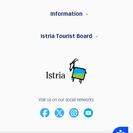
Information
Istria Tourist Board
Visit us on our social networks:
Accessibility