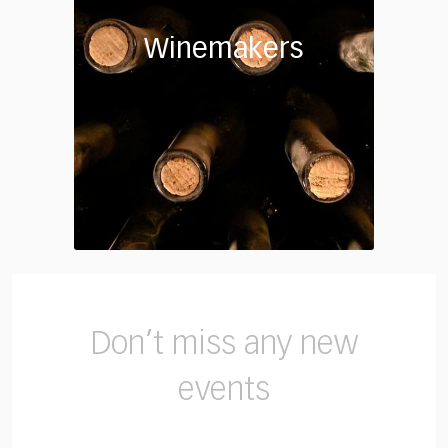
Winemakers
Don’t miss any new
events