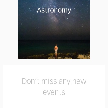
Astronomy
Don’t miss any new
events