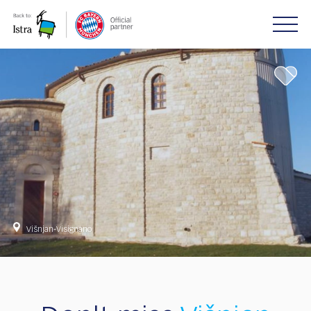
Please
note:
This
website
includes
an
accessibility
system.
Višnjan-Visignano