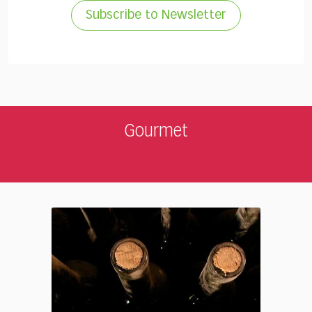
Subscribe to Newsletter
Gourmet