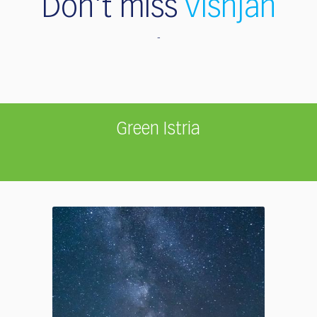
Don't miss
Višnjan
Green Istria