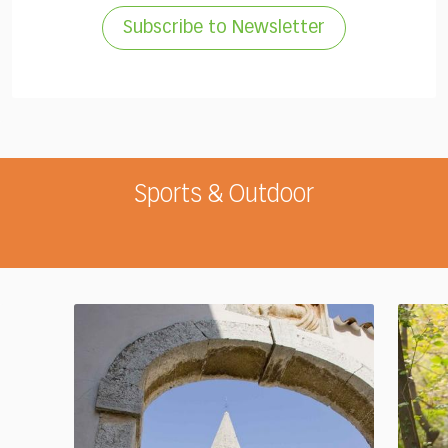
Subscribe to Newsletter
Sports & Outdoor