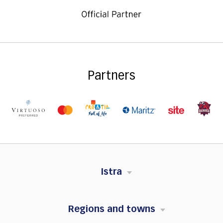
Partners
Istra
Regions and towns