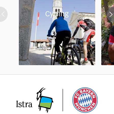
Cycling