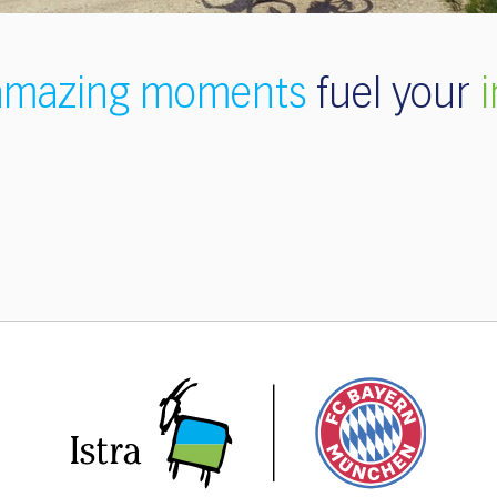
amazing moments
fuel your