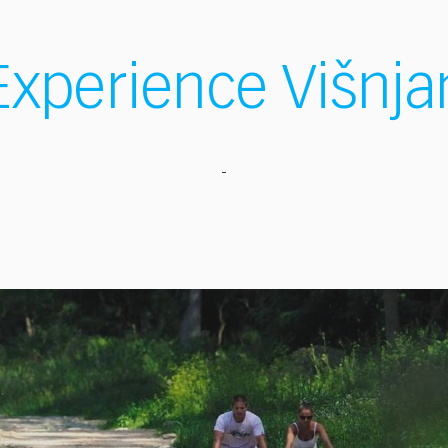
Experience Višnja