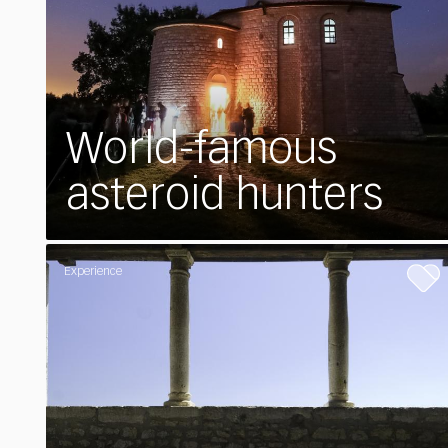
World-famous
asteroid hunters
Experience