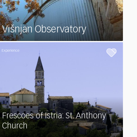
Višnjan Observatory
Experience
Frescoes of Istria: St. Anthony
Church