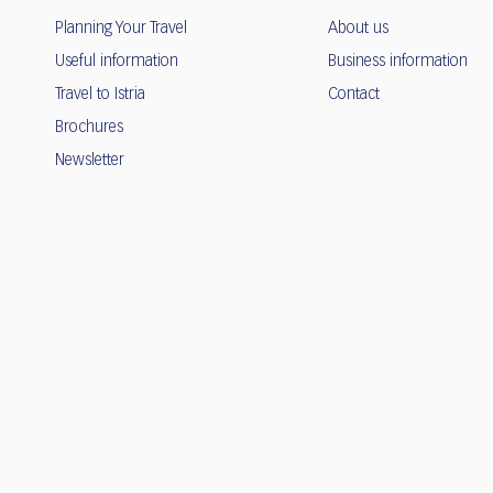
Planning Your Travel
About us
Useful information
Business information
Travel to Istria
Contact
Brochures
Newsletter