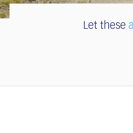
Let these