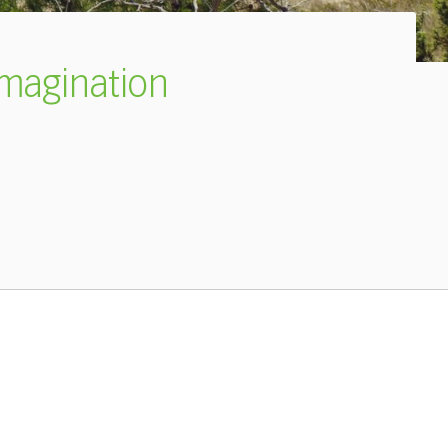
imagination