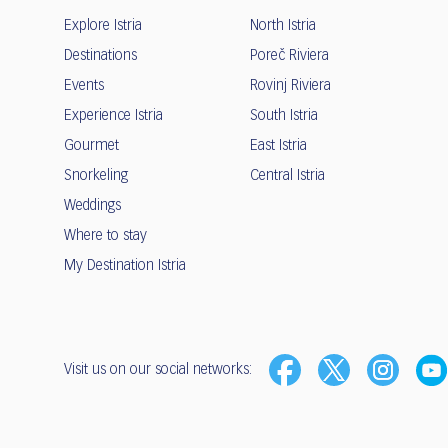
Explore Istria
North Istria
Destinations
Poreč Riviera
Events
Rovinj Riviera
Experience Istria
South Istria
Gourmet
East Istria
Snorkeling
Central Istria
Weddings
Where to stay
My Destination Istria
Visit us on our social networks: