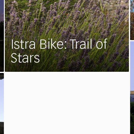
Istra Bike: Trail of
Stars