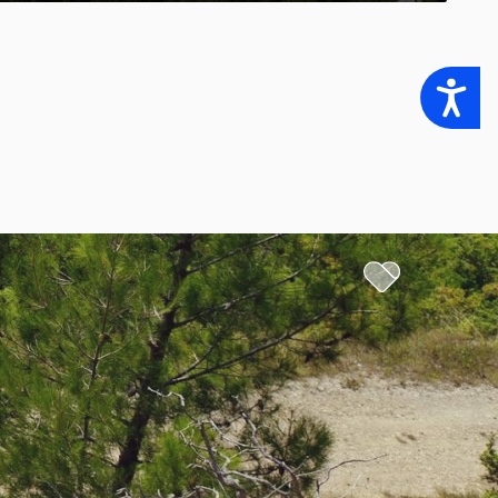
Accessibility