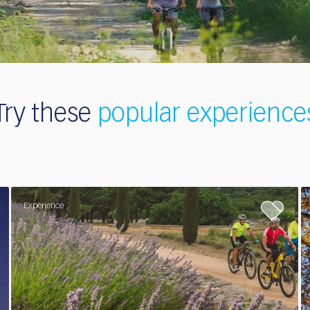
Try these
popular
experience
Experience