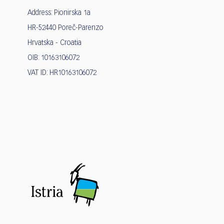
Address: Pionirska 1a
HR-52440 Poreč-Parenzo
Hrvatska - Croatia
OIB: 10163106072
VAT ID: HR10163106072