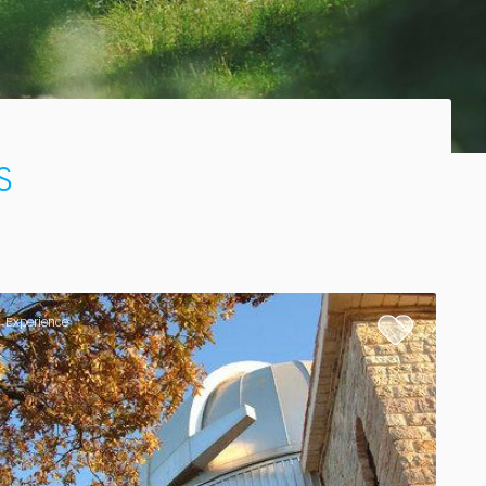
s
Experience