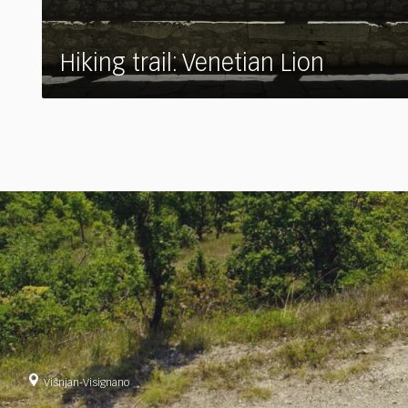
Hiking trail: Venetian Lion
Višnjan-Visignano