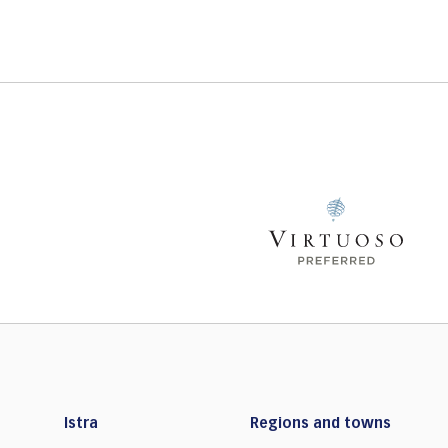
Istra
Regions and towns