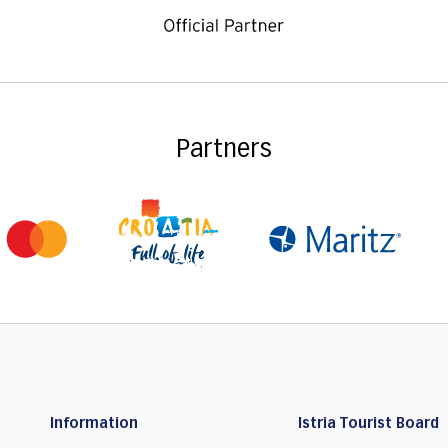
Partners
Information
Istria Tourist Board