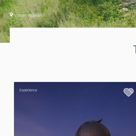
Višnjan-Visignano
Experience