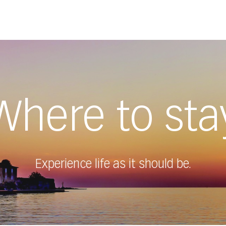
Where to sta
Experience life as it should be.