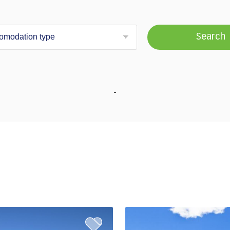
Search