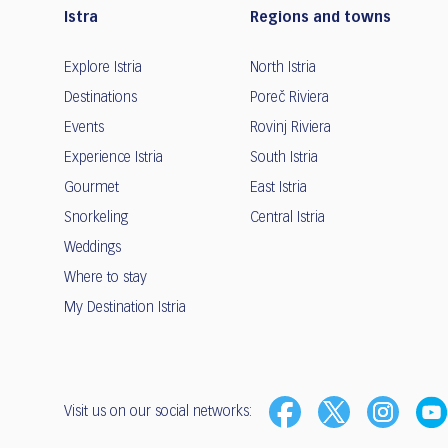
Istra
Regions and towns
Explore Istria
North Istria
Destinations
Poreč Riviera
Events
Rovinj Riviera
Experience Istria
South Istria
Gourmet
East Istria
Snorkeling
Central Istria
Weddings
Where to stay
My Destination Istria
Visit us on our social networks: