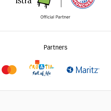
Partners