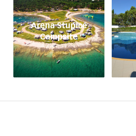
Arena Stupice
Campsite