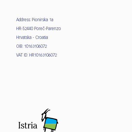
Address: Pionirska 1a
HR-52440 Poreč-Parenzo
Hrvatska - Croatia
OIB: 10163106072
VAT ID: HR10163106072