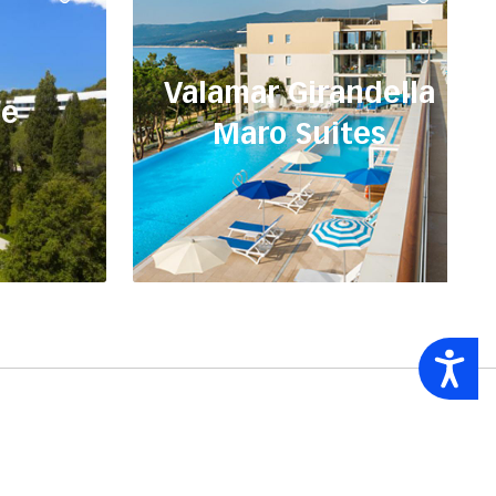
Valamar Girandella
ne
Maro Suites
Accessibility