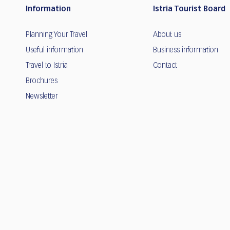
Information
Istria Tourist Board
Planning Your Travel
About us
Useful information
Business information
Travel to Istria
Contact
Brochures
Newsletter