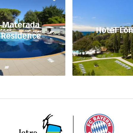
Materada
Hotel Lo
Residence