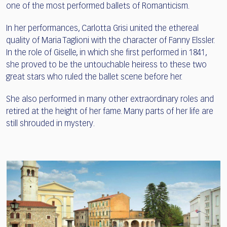
one of the most performed ballets of Romanticism.
In her performances, Carlotta Grisi united the ethereal
quality of Maria Taglioni with the character of Fanny Elssler.
In the role of Giselle, in which she first performed in 1841,
she proved to be the untouchable heiress to these two
great stars who ruled the ballet scene before her.
She also performed in many other extraordinary roles and
retired at the height of her fame. Many parts of her life are
still shrouded in mystery.