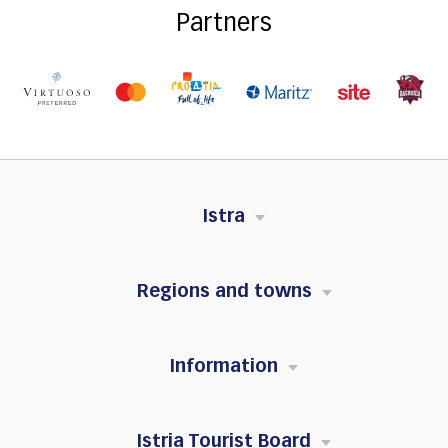
Partners
Istra
Regions and towns
Information
Istria Tourist Board