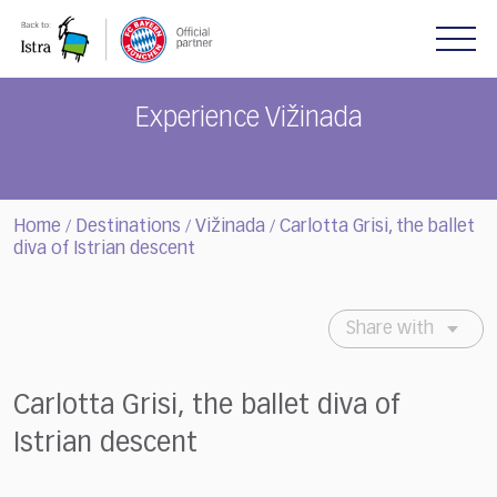
Please
note:
This
website
includes
Experience Vižinada
an
accessibility
system.
Home
Destinations
Vižinada
Carlotta Grisi, the ballet
/
/
/
diva of Istrian descent
Share with
Carlotta Grisi, the ballet diva of
Istrian descent