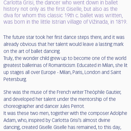
Carlotta Grisi, the dancer who went down in ballet
history not only as the first Giselle, but also as the
diva for whom this classic 19th c. ballet was written,
was born in the little Istrian village of Vižinada, in 1819.
The future star took her first dance steps there, and it was
already obvious that her talent would leave a lasting mark
on the art of ballet dancing.
Truly, the wonder child grew up to become one of the world
greatest ballerinas of Romanticism. Educated in Milan, she lit
up stages all over Europe - Milan, Paris, London and Saint
Petersburg.
She was the muse of the French writer Theòphile Gautier,
and developed her talent under the mentorship of the
choreographer and dancer Jules Perrot.
It was these two men, together with the composer Adolphe
Adam, who, inspired by Carlotta Grisi’s almost divine
dancing, created Giselle. Giselle has remained, to this day,