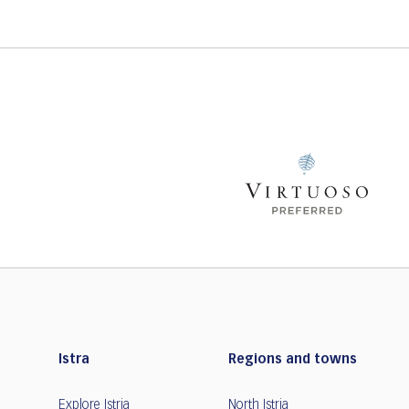
Istra
Regions and towns
Explore Istria
North Istria