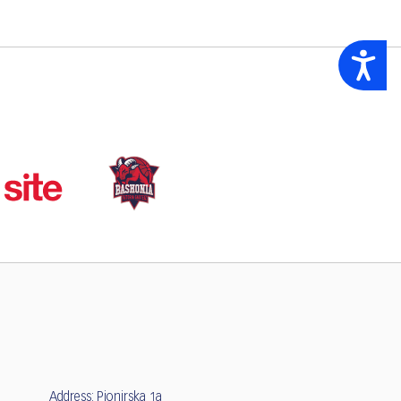
Accessibility
Address: Pionirska 1a