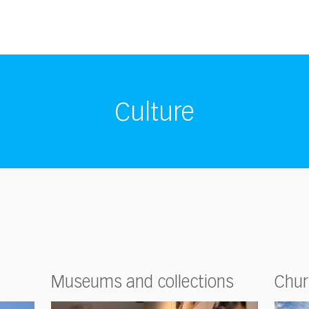
Culture
Museums and collections
Chur