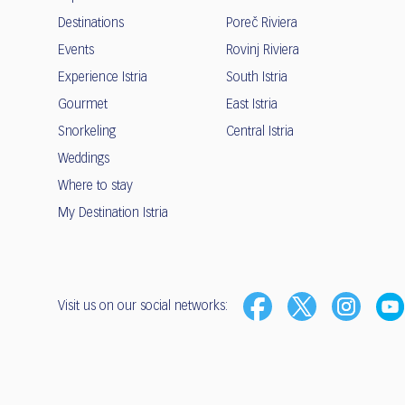
Destinations
Poreč Riviera
Events
Rovinj Riviera
Experience Istria
South Istria
Gourmet
East Istria
Snorkeling
Central Istria
Weddings
Where to stay
My Destination Istria
Visit us on our social networks: