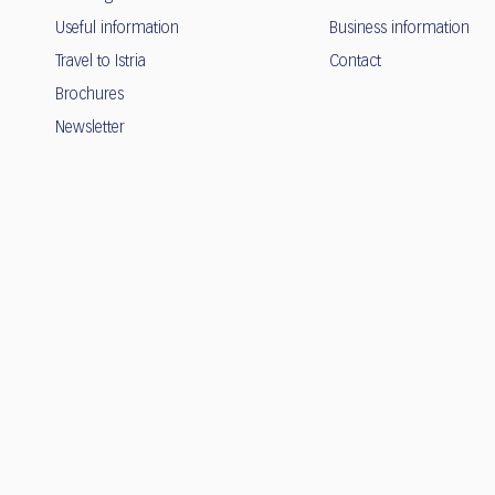
Useful information
Business information
Travel to Istria
Contact
Brochures
Newsletter