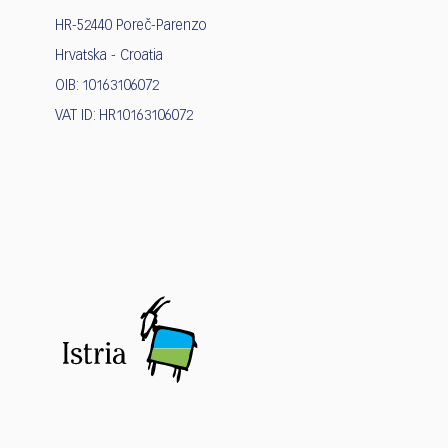
HR-52440 Poreč-Parenzo
Hrvatska - Croatia
OIB: 10163106072
VAT ID: HR10163106072