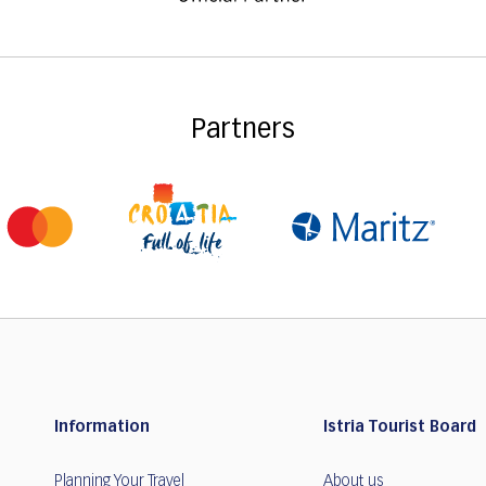
Partners
Information
Istria Tourist Board
Planning Your Travel
About us