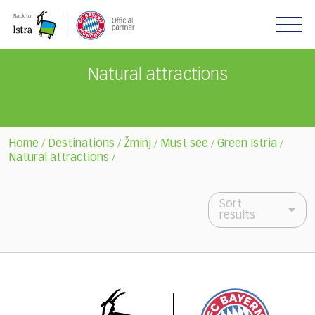
Please
note:
This
website
includes
Natural attractions
an
accessibility
system.
Home
Destinations
Žminj
Must see
Green Istria
/
/
/
/
/
Natural attractions
/
Sort
results