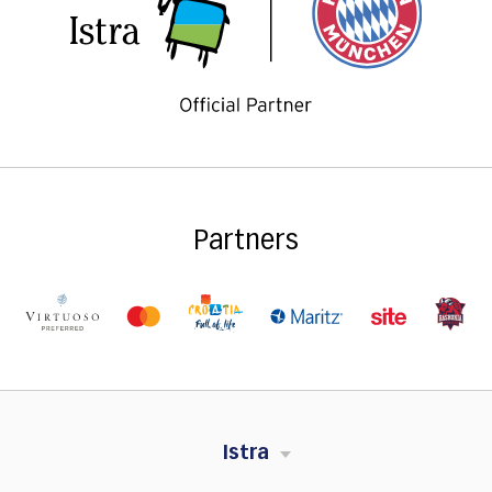
Partners
Istra