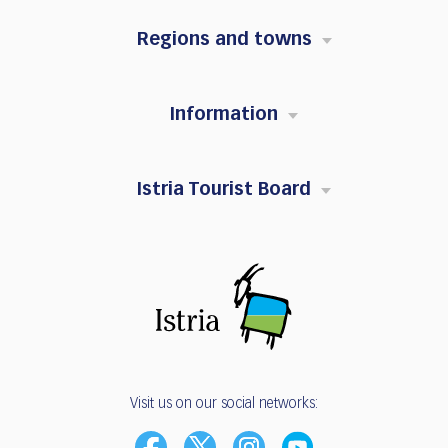
Regions and towns
Information
Istria Tourist Board
Visit us on our social networks: