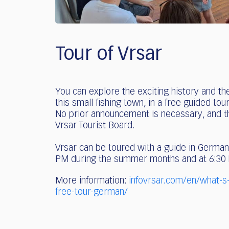
Tour of Vrsar
You can explore the exciting history and th
this small fishing town, in a free guided to
No prior announcement is necessary, and the
Vrsar Tourist Board.
Vrsar can be toured with a guide in German
PM during the summer months and at 6:30
More information:
infovrsar.com/en/what-s
free-tour-german/