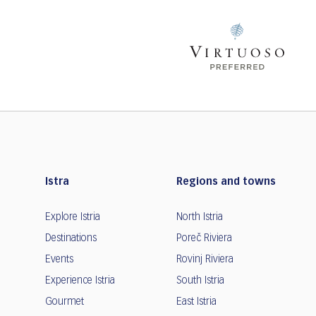
Istra
Regions and towns
Explore Istria
North Istria
Destinations
Poreč Riviera
Events
Rovinj Riviera
Experience Istria
South Istria
Gourmet
East Istria