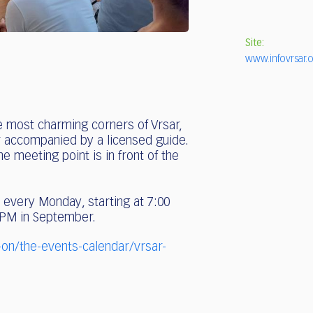
Site:
www.infovrsar.
e most charming corners of Vrsar,
ur accompanied by a licensed guide.
 meeting point is in front of the
 every Monday, starting at 7:00
 PM in September.
-on/the-events-calendar/vrsar-