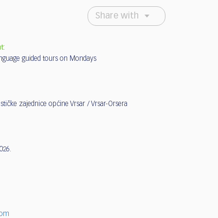
Share with
t:
nguage guided tours on Mondays
ističke zajednice općine Vrsar / Vrsar-Orsera
2026.
6
com