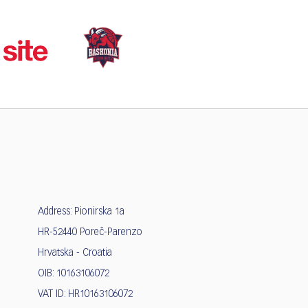
Address: Pionirska 1a
HR-52440 Poreč-Parenzo
Hrvatska - Croatia
OIB: 10163106072
VAT ID: HR10163106072