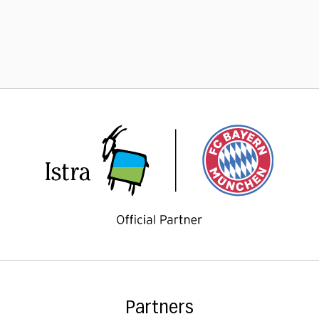
Partners