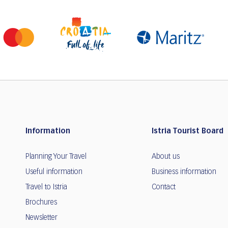
Information
Istria Tourist Board
Planning Your Travel
About us
Useful information
Business information
Travel to Istria
Contact
Brochures
Newsletter