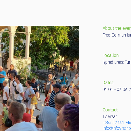
About the even
Free German la
Location:
Ispred ureda Tur
Dates:
01. 06. - 07. 09. 
Contact:
TZ Vrsar
+385 52 441 74
info@infovrsar.